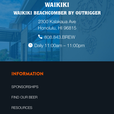
WAIKIKI
WAIKIKI BEACHCOMBER BY OUTRIGGER
2300 Kalakaua Ave
Honolulu, HI 96815
808.843.BREW
Daily 11:00am – 11:00pm
INFORMATION
SPONSORSHIPS
FIND OUR BEER
RESOURCES