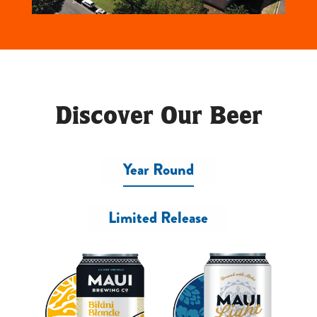
Discover Our Beer
Year Round
Limited Release