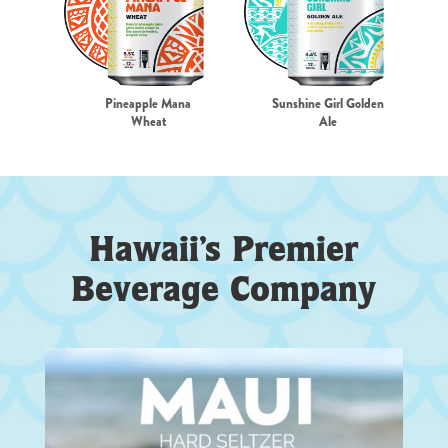
Pineapple Mana
Sunshine Girl Golden
Wheat
Ale
Hawaii’s Premier
Beverage Company