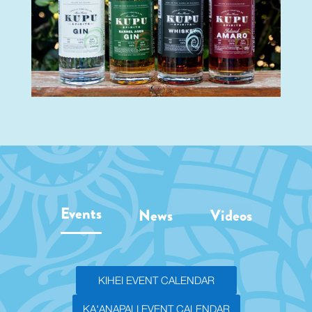
Events
News
Videos
KIHEI EVENT CALENDAR
KA'ANAPALI EVENT CALENDAR