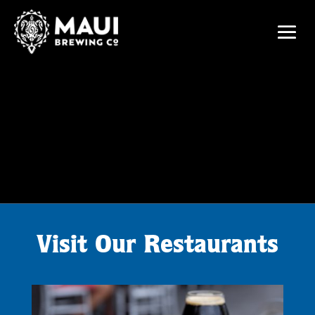
Visit Our Restaurants