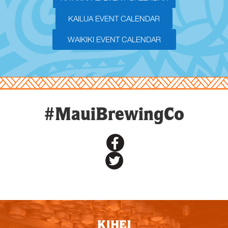
KAILUA EVENT CALENDAR
WAIKIKI EVENT CALENDAR
#MauiBrewingCo
KIHEI