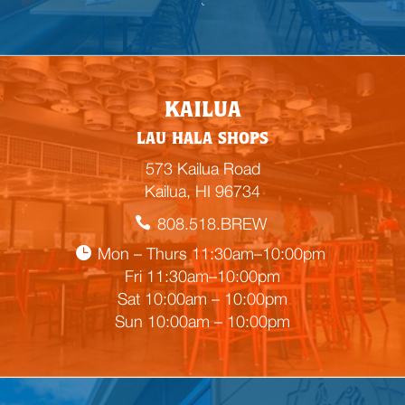

E
KAILUA
m
LAU HALA SHOPS
p
t
573 Kailua Road
y
Kailua, HI 96734
h
808.518.BREW
e
a
Mon – Thurs 11:30am–10:00pm
d
Fri 11:30am–10:00pm
i
Sat 10:00am – 10:00pm
n
Sun 10:00am – 10:00pm
g