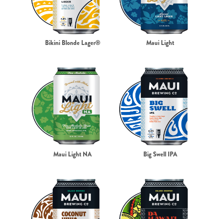
Bikini Blonde Lager®
Maui Light
Maui Light NA
Big Swell IPA