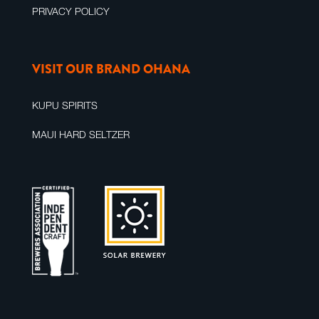
PRIVACY POLICY
VISIT OUR BRAND OHANA
KUPU SPIRITS
MAUI HARD SELTZER