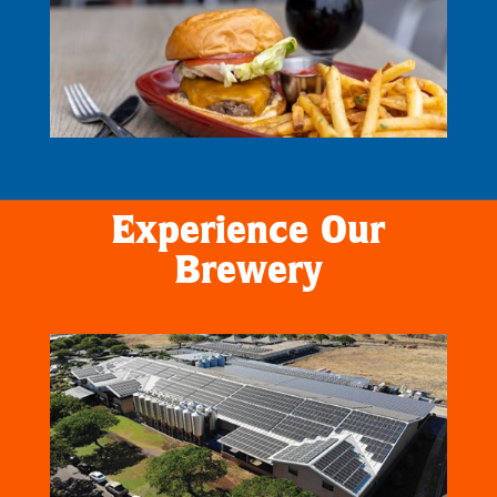
Experience Our
Brewery