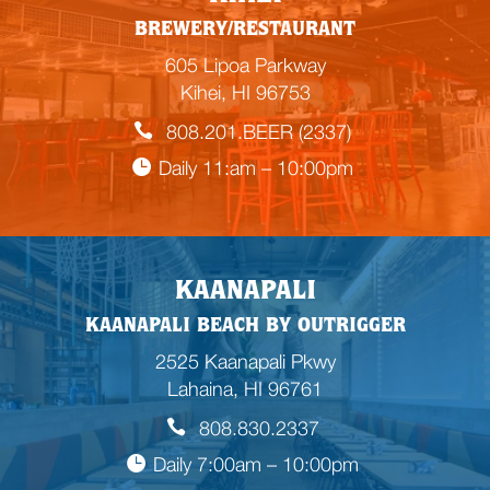
BREWERY/RESTAURANT
605 Lipoa Parkway
Kihei, HI 96753
808.201.BEER (2337)
Daily 11:am – 10:00pm
KAANAPALI
KAANAPALI BEACH BY OUTRIGGER
2525 Kaanapali Pkwy
Lahaina, HI 96761
808.830.2337
Daily 7:00am – 10:00pm