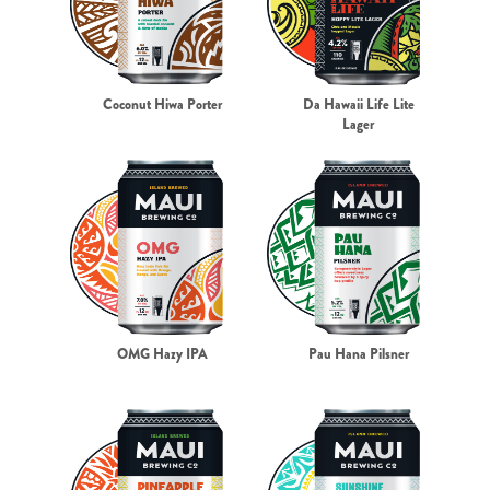
Coconut Hiwa Porter
Da Hawaii Life Lite
Lager
OMG Hazy IPA
Pau Hana Pilsner