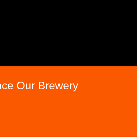
nce Our Brewery