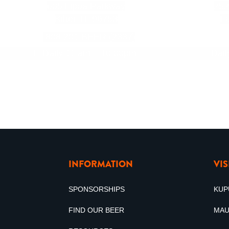
605 Lipoa Parkway
252
Kihei, HI 96753
La
808.201.BEER (2337)
Daily 11:am – 10:00pm
Dai
INFORMATION
VI
SPONSORSHIPS
KUP
FIND OUR BEER
MAU