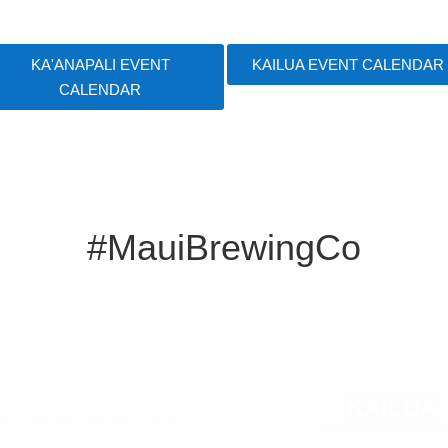
KA'ANAPALI EVENT
KAILUA EVENT CALENDAR
CALENDAR
#MauiBrewingCo
E
KAANAPALI
KAILUA
m
I BEACH BY OUTRIGGER
LAU HALA SHO
p