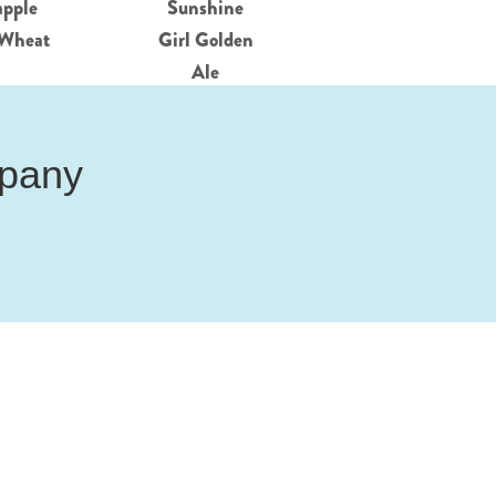
apple
Sunshine
Wheat
Girl Golden
Ale
mpany