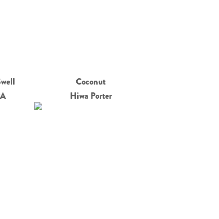
Swell
Coconut
PA
Hiwa Porter