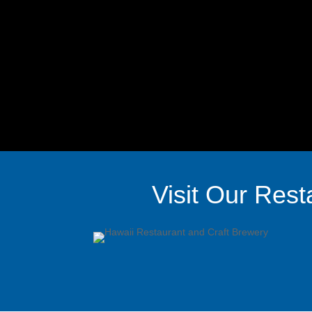
Visit Our Rest