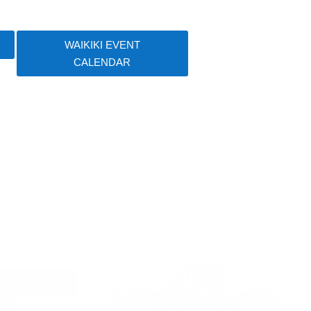
WAIKIKI EVENT
CALENDAR
WAIKIKI
WAIKIKI BEACHCOMBER BY
PS
OUTRIGGER