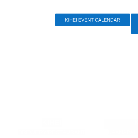
KIHEI EVENT CALENDAR
KIHEI
BREWERY/RESTAURANT
KAANAPAL