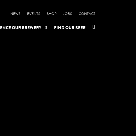
NEWS
EVENTS
SHOP
JOBS
CONTACT

IENCE OUR BREWERY
FIND OUR BEER