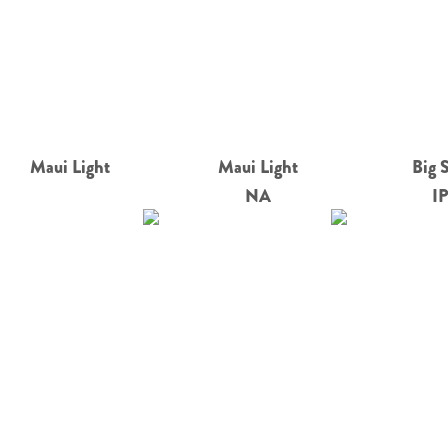
Maui Light
Maui Light
Big 
NA
I