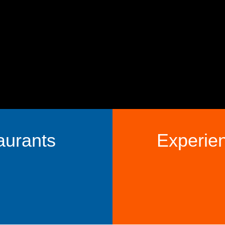
aurants
Experie