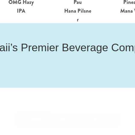
OMG Hazy
Pau
Pine
IPA
Hana Pilsne
Mana 
r
ii’s Premier Beverage Co
Events
News
Videos