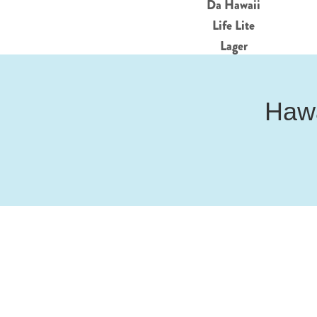
Da Hawaii
Life Lite
Lager
Hawa