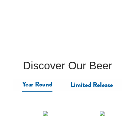
Discover Our Beer
Year Round
Limited Release