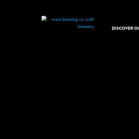
DISCOVER O