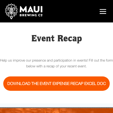
Event Recap
Help us improve our presence and participation in events! Fill out the form
below with a recap of your recent event.
DOWNLOAD THE EVENT EXPENSE RECAP EXCEL DOC