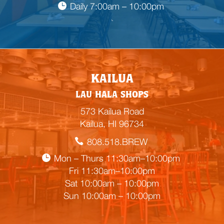
Daily 7:00am – 10:00pm

E
KAILUA
m
LAU HALA SHOPS
p
t
573 Kailua Road
y
Kailua, HI 96734
h
808.518.BREW
e
a
Mon – Thurs 11:30am–10:00pm
d
Fri 11:30am–10:00pm
i
Sat 10:00am – 10:00pm
n
Sun 10:00am – 10:00pm
g