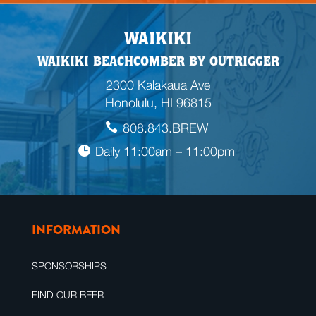
WAIKIKI
WAIKIKI BEACHCOMBER BY OUTRIGGER
2300 Kalakaua Ave
Honolulu, HI 96815
808.843.BREW
Daily 11:00am – 11:00pm
INFORMATION
SPONSORSHIPS
FIND OUR BEER