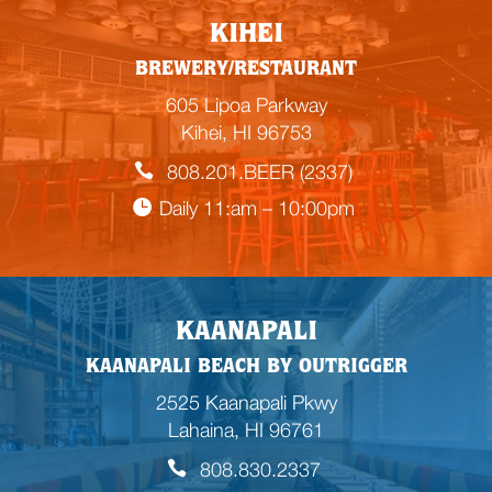
KIHEI
BREWERY/RESTAURANT
605 Lipoa Parkway
Kihei, HI 96753
808.201.BEER (2337)
Daily 11:am – 10:00pm
KAANAPALI
KAANAPALI BEACH BY OUTRIGGER
2525 Kaanapali Pkwy
Lahaina, HI 96761
808.830.2337