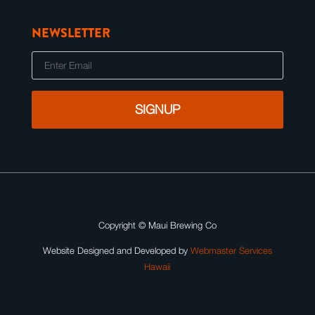
NEWSLETTER
E
m
a
i
l
Copyright ©
Maui Brewing Co
Website Designed and Developed by
Webmaster Services
Hawaii