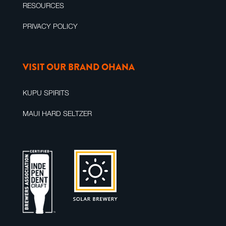
RESOURCES
PRIVACY POLICY
VISIT OUR BRAND OHANA
KUPU SPIRITS
MAUI HARD SELTZER