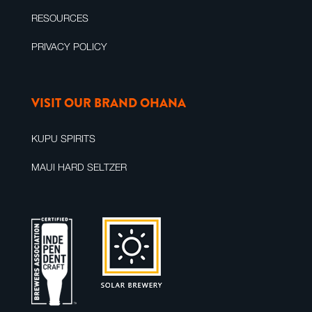
RESOURCES
PRIVACY POLICY
VISIT OUR BRAND OHANA
KUPU SPIRITS
MAUI HARD SELTZER