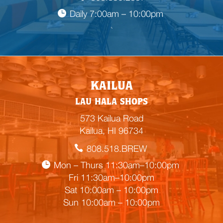
Daily 7:00am – 10:00pm

E
KAILUA
m
LAU HALA SHOPS
p
t
573 Kailua Road
y
Kailua, HI 96734
h
808.518.BREW
e
a
Mon – Thurs 11:30am–10:00pm
d
Fri 11:30am–10:00pm
i
Sat 10:00am – 10:00pm
n
Sun 10:00am – 10:00pm
g