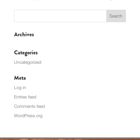
Archives
Categories
Uncategorized
Meta
Log in
Entries feed
Comments feed
WordPress.org