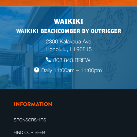
WAIKIKI
WAIKIKI BEACHCOMBER BY OUTRIGGER
2300 Kalakaua Ave
Honolulu, HI 96815
808.843.BREW
Daily 11:00am – 11:00pm
INFORMATION
SPONSORSHIPS
FIND OUR BEER