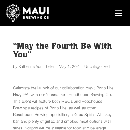
“May the Fourth Be With
You”
by
Katherine Von Thelen
|
May 4, 2021
|
Uncategorized
Celebrate the launch of our collaboration brew, Pono Life
Hazy IPA, with our ‘ohana from Roadhouse Brewing Co.
This event will feature both MBC’s and Roadhouse
Brewing’s recipes of Pono Life, as well as other
Roadhouse Brewing specialties, a Kupu Spirits Whiskey
bar, and plenty of grilled and smoked meat options with
sides. Scripps will be available for food and beverage.