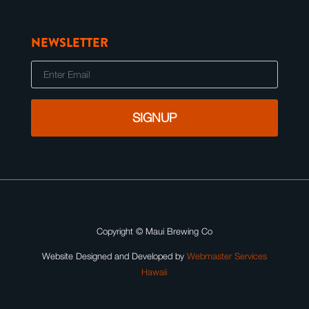
NEWSLETTER
E
m
a
i
l
Copyright ©
Maui Brewing Co
Website Designed and Developed by
Webmaster Services
Hawaii