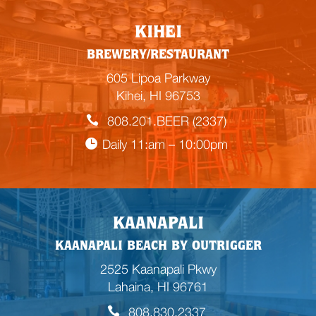
KIHEI
BREWERY/RESTAURANT
605 Lipoa Parkway
Kihei, HI 96753
808.201.BEER (2337)
Daily 11:am – 10:00pm
KAANAPALI
KAANAPALI BEACH BY OUTRIGGER
2525 Kaanapali Pkwy
Lahaina, HI 96761
808.830.2337