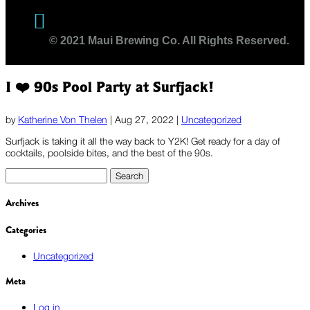
Twitter
© 2021 Maui Brewing Co. All Rights Reserved.
I ❤️ 90s Pool Party at Surfjack!
by
Katherine Von Thelen
|
Aug 27, 2022
|
Uncategorized
Surfjack is taking it all the way back to Y2K! Get ready for a day of
cocktails, poolside bites, and the best of the 90s.
Search
for:
Archives
Categories
Uncategorized
Meta
Log in