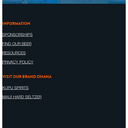
INFORMATION
SPONSORSHIPS
FIND OUR BEER
RESOURCES
PRIVACY POLICY
VISIT OUR BRAND OHANA
KUPU SPIRITS
MAUI HARD SELTZER