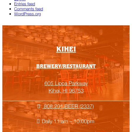
Entries feed
Comments feed
WordPress.org
KIHEI
BREWERY/RESTAURANT
605 Lipoa Parkway
Kihei, HI 96753
808.201.BEER (2337)
Daily 11:am – 10:00pm