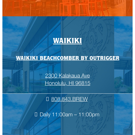
WAIKIKI
WAIKIKI BEACHCOMBER BY OUTRIGGER
2300 Kalakaua Ave
Honolulu, HI 96815
808.843.BREW
Daily 11:00am – 11:00pm