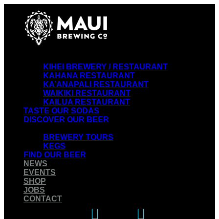
VISIT OUR RESTAURANTS
KIHEI BREWERY / RESTAURANT
KAHANA RESTAURANT
KA’ANAPALI RESTAURANT
WAIKIKI RESTAURANT
KAILUA RESTAURANT
TASTE OUR SODAS
DISCOVER OUR BEER
EXPERIENCE OUR BREWERY
BREWERY TOURS
KEGS
FIND OUR BEER
NEWS
EVENTS
SHOP
JOBS
CONTACT
Instagram
Facebook