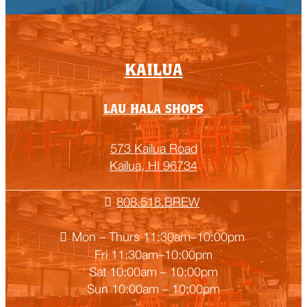
Empty
KAILUA
heading
LAU HALA SHOPS
573 Kailua Road
Kailua, HI 96734
808.518.BREW
Mon – Thurs 11:30am–10:00pm
Fri 11:30am–10:00pm
Sat 10:00am – 10:00pm
Sun 10:00am – 10:00pm