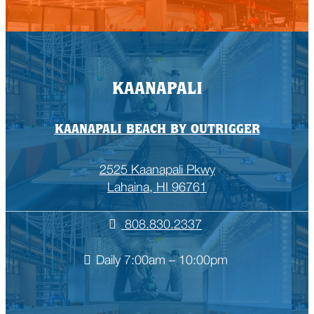
KAANAPALI
KAANAPALI BEACH BY OUTRIGGER
2525 Kaanapali Pkwy
Lahaina, HI 96761
808.830.2337
Daily 7:00am – 10:00pm
