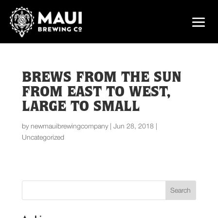
BREWS FROM THE SUN
FROM EAST TO WEST,
LARGE TO SMALL
by
newmauibrewingcompany
|
Jun 28, 2018
|
Uncategorized