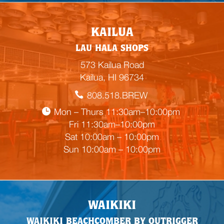
E
KAILUA
m
LAU HALA SHOPS
p
t
573 Kailua Road
y
Kailua, HI 96734
h
808.518.BREW
e
a
Mon – Thurs 11:30am–10:00pm
d
Fri 11:30am–10:00pm
i
Sat 10:00am – 10:00pm
n
Sun 10:00am – 10:00pm
g
WAIKIKI
WAIKIKI BEACHCOMBER BY OUTRIGGER