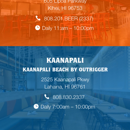
605 Lipoa Parkway
Kihei, HI 96753
808.201.BEER (2337)
Daily 11:am – 10:00pm
KAANAPALI
KAANAPALI BEACH BY OUTRIGGER
2525 Kaanapali Pkwy
Lahaina, HI 96761
808.830.2337
Daily 7:00am – 10:00pm
