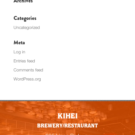
Archives
Categories
Uncategorized
Meta
Log in
Entries feed
Comments feed
WordPress.org
KIHEI
BREWERY/RESTAURANT