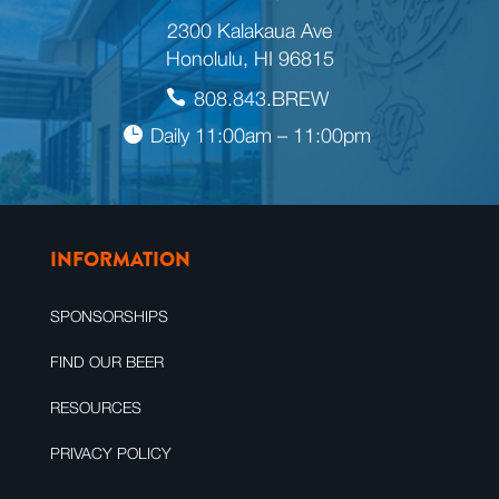
2300 Kalakaua Ave
Honolulu, HI 96815
808.843.BREW
Daily 11:00am – 11:00pm
INFORMATION
SPONSORSHIPS
FIND OUR BEER
RESOURCES
PRIVACY POLICY