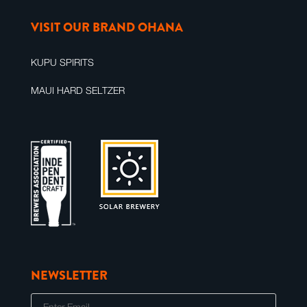
VISIT OUR BRAND OHANA
KUPU SPIRITS
MAUI HARD SELTZER
NEWSLETTER
E
m