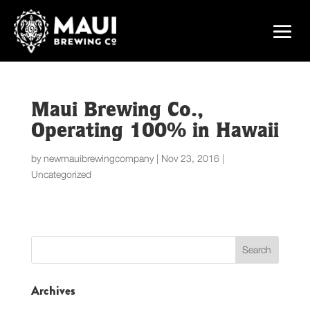
Maui Brewing Co.,
Operating 100% in Hawaii
by
newmauibrewingcompany
|
Nov 23, 2016
|
Uncategorized
Archives