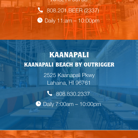
808.201.BEER (2337)
Daily 11:am – 10:00pm
KAANAPALI
KAANAPALI BEACH BY OUTRIGGER
2525 Kaanapali Pkwy
Lahaina, HI 96761
808.830.2337
Daily 7:00am – 10:00pm
