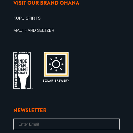
VISIT OUR BRAND OHANA
KUPU SPIRITS
MAUI HARD SELTZER
NEWSLETTER
E
m
a