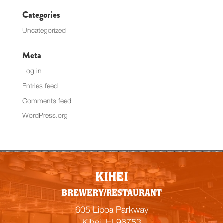
Categories
Uncategorized
Meta
Log in
Entries feed
Comments feed
WordPress.org
KIHEI
BREWERY/RESTAURANT
605 Lipoa Parkway
Kihei, HI 96753