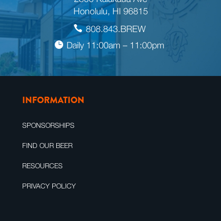
Honolulu, HI 96815
808.843.BREW
Daily 11:00am – 11:00pm
INFORMATION
SPONSORSHIPS
FIND OUR BEER
RESOURCES
PRIVACY POLICY