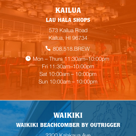
E
KAILUA
m
LAU HALA SHOPS
p
t
573 Kailua Road
y
Kailua, HI 96734
h
808.518.BREW
e
a
Mon – Thurs 11:30am–10:00pm
d
Fri 11:30am–10:00pm
i
Sat 10:00am – 10:00pm
n
Sun 10:00am – 10:00pm
g
WAIKIKI
WAIKIKI BEACHCOMBER BY OUTRIGGER
2300 Kalakaua Ave