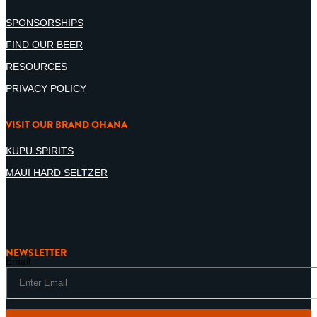
SPONSORSHIPS
FIND OUR BEER
RESOURCES
PRIVACY POLICY
VISIT OUR BRAND OHANA
KUPU SPIRITS
MAUI HARD SELTZER
NEWSLETTER
Email