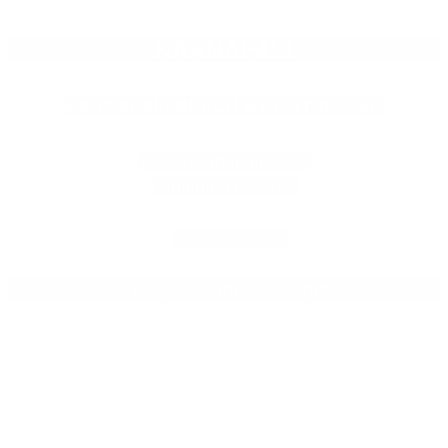
KAANAPALI
KAANAPALI BEACH BY OUTRIGGER
2525 Kaanapali Pkwy
Lahaina, HI 96761
808.830.2337
Daily 7:00am – 10:00pm
