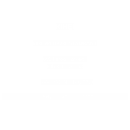
KIHEI
BREWERY/RESTAURANT
605 Lipoa Parkway
Kihei, HI 96753
808.201.BEER (2337)
Daily 11:am – 10:00pm