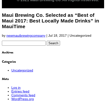
Maui Brewing Co. Selected as “Best of
Maui 2017: Best Locally Made Drinks” in
MauiTime
by
newmauibrewingcompany
|
Jul 18, 2017
| Uncategorized
Search
for:
Archives
Categories
Uncategorized
Meta
Log in
Entries feed
Comments feed
WordPress.org