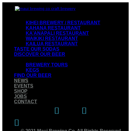
VISIT OUR RESTAURANTS
KIHEI BREWERY / RESTAURANT
KAHANA RESTAURANT
KA’ANAPALI RESTAURANT
WAIKIKI RESTAURANT
KAILUA RESTAURANT
TASTE OUR SODAS
DISCOVER OUR BEER
EXPERIENCE OUR BREWERY
BREWERY TOURS
KEGS
FIND OUR BEER
NEWS
EVENTS
SHOP
JOBS
CONTACT
Instagram
Facebook
Twitter
© 2021 Maui Brewing Co. All Rights Reserved.