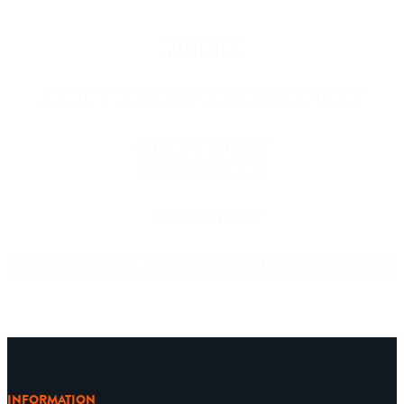
WAIKIKI
WAIKIKI BEACHCOMBER BY OUTRIGGER
2300 Kalakaua Ave
Honolulu, HI 96815
808.843.BREW
Daily 11:00am – 11:00pm
INFORMATION