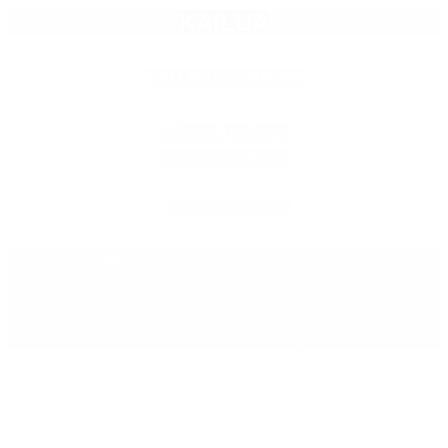
Empty
KAILUA
heading
LAU HALA SHOPS
573 Kailua Road
Kailua, HI 96734
808.518.BREW
Mon – Thurs 11:30am–10:00pm
Fri 11:30am–10:00pm
Sat 10:00am – 10:00pm
Sun 10:00am – 10:00pm