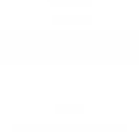
Kailua, HI 96734
808.518.BREW
Mon – Thurs 11:30am–10:00pm
Fri 11:30am–10:00pm
Sat 10:00am – 10:00pm
Sun 10:00am – 10:00pm
WAIKIKI
WAIKIKI BEACHCOMBER BY OUTRIGGER