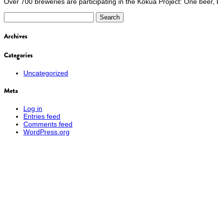
Over 700 breweries are participating in the Kōkua Project: One beer, br
Search
for:
Archives
Categories
Uncategorized
Meta
Log in
Entries feed
Comments feed
WordPress.org