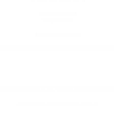
BREWERY/RESTAURANT
605 Lipoa Parkway
Kihei, HI 96753
808.201.BEER (2337)
Daily 11:am – 10:00pm
KAANAPALI
KAANAPALI BEACH BY OUTRIGGER