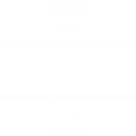
2525 Kaanapali Pkwy
Lahaina, HI 96761
808.830.2337
Daily 7:00am – 10:00pm

Empty
KAILUA
heading
LAU HALA SHOPS
573 Kailua Road