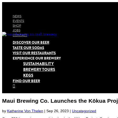
NEWS
EVENTS
SHOP
JOBS
CONTACT
DISCOVER OUR BEER
TASTE OUR SODAS
VISIT OUR RESTAURANTS
EXPERIENCE OUR BREWERY
SUSTAINABILITY
BREWERY TOURS
KEGS
FIND OUR BEER

Maui Brewing Co. Launches the Kōkua Proj
by
Katherine Von Thelen
|
Sep 26, 2023
|
Uncategorized