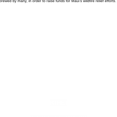
ewed by many, in order to raise funds for Maui’s wildfire relief efforts.
KIHEI