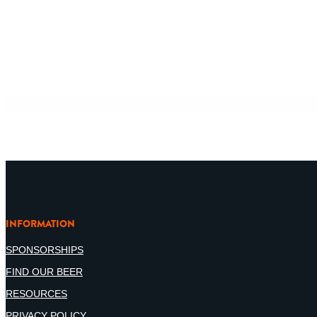
INFORMATION
SPONSORSHIPS
FIND OUR BEER
RESOURCES
PRIVACY POLICY