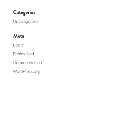
Categories
Uncategorized
Meta
Log in
Entries feed
Comments feed
WordPress.org
KIHEI
BREWERY/RESTAURANT
605 Lipoa Parkway