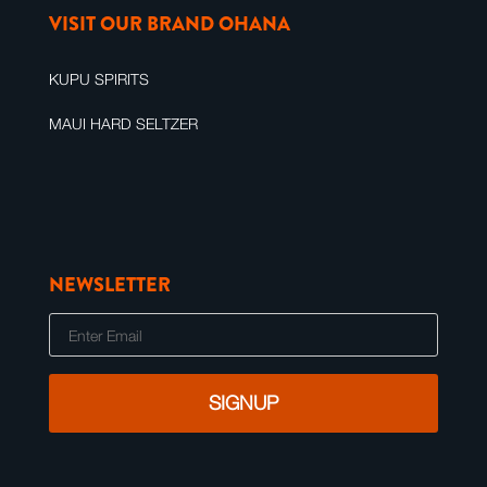
VISIT OUR BRAND OHANA
KUPU SPIRITS
MAUI HARD SELTZER
NEWSLETTER
E
m
a
i
l