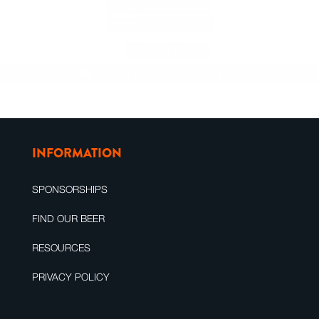
2300 Kalakaua Ave
Honolulu, HI 96815
808.843.BREW
Daily 11:00am – 11:00pm
INFORMATION
SPONSORSHIPS
FIND OUR BEER
RESOURCES
PRIVACY POLICY