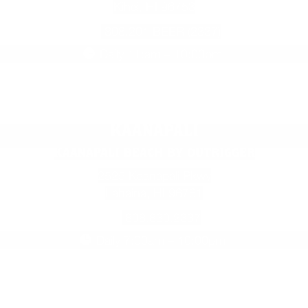
Kihei, HI 96753
808.201.BEER (2337)
Daily 11:am – 10:00pm
KAANAPALI
KAANAPALI BEACH BY OUTRIGGER
2525 Kaanapali Pkwy
Lahaina, HI 96761
808.830.2337
Daily 7:00am – 10:00pm
