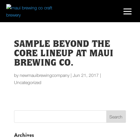
SAMPLE BEYOND THE
CORE LINEUP AT MAUI
BREWING CO.
by
newmauibrewingcompany
|
Jun 21, 2017
|
Uncategorized
Archives