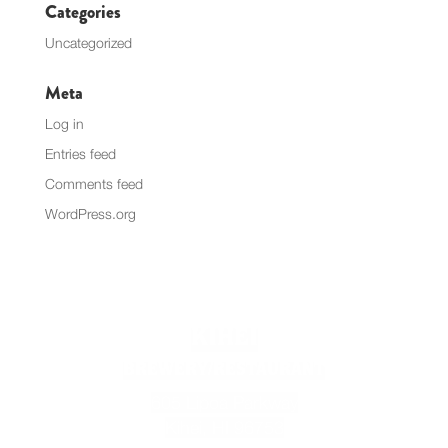
Categories
Uncategorized
Meta
Log in
Entries feed
Comments feed
WordPress.org
KIHEI
BREWERY/RESTAURANT
605 Lipoa Parkway
Kihei, HI 96753