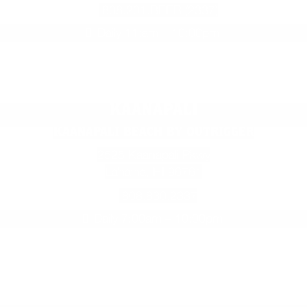
808.201.BEER (2337)
Daily 11:am – 10:00pm
KAANAPALI
KAANAPALI BEACH BY OUTRIGGER
2525 Kaanapali Pkwy
Lahaina, HI 96761
808.830.2337
Daily 7:00am – 10:00pm
