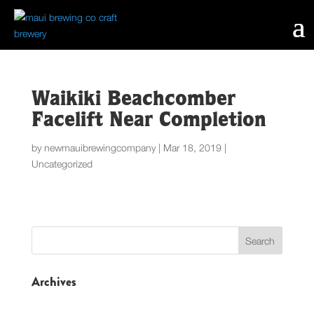
Waikiki Beachcomber
Facelift Near Completion
by
newmauibrewingcompany
|
Mar 18, 2019
|
Uncategorized
Archives