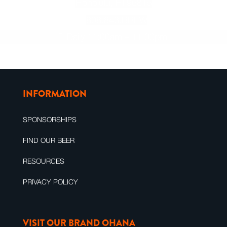
Honolulu, HI 96815
808.843.BREW
Daily 11:00am – 11:00pm
INFORMATION
SPONSORSHIPS
FIND OUR BEER
RESOURCES
PRIVACY POLICY
VISIT OUR BRAND OHANA