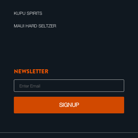
KUPU SPIRITS
MAUI HARD SELTZER
NEWSLETTER
E
m
a
i
l