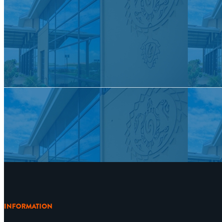
INFORMATION