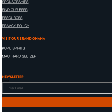
SPONSORSHIPS
FIND OUR BEER
RESOURCES
PRIVACY POLICY
VISIT OUR BRAND OHANA
KUPU SPIRITS
MAUI HARD SELTZER
NEWSLETTER
Email