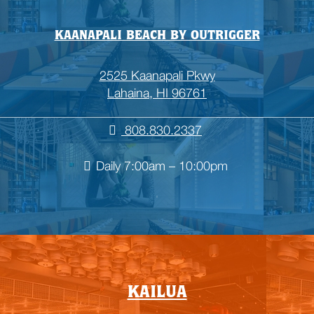
KAANAPALI BEACH BY OUTRIGGER
2525 Kaanapali Pkwy
Lahaina, HI 96761
808.830.2337
Daily 7:00am – 10:00pm

Empty
KAILUA
heading