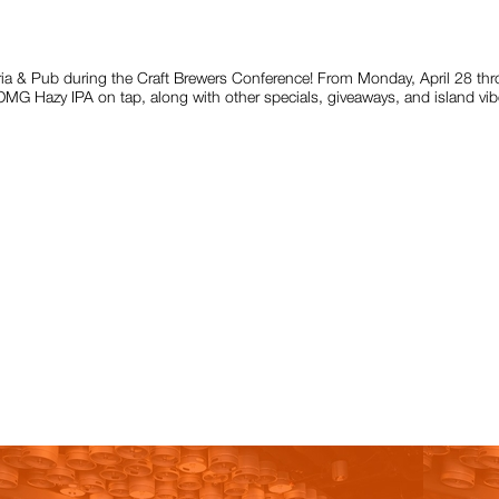
eria & Pub during the Craft Brewers Conference! From Monday, April 28 thro
G Hazy IPA on tap, along with other specials, giveaways, and island vibe