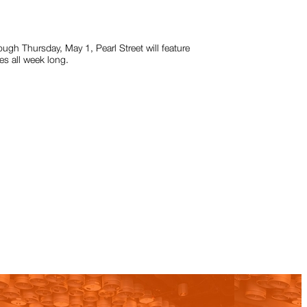
ugh Thursday, May 1, Pearl Street will feature
s all week long.