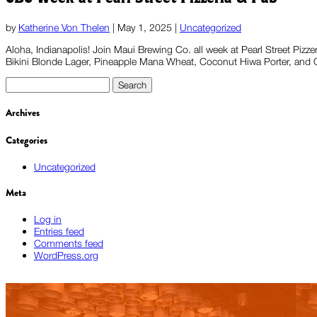
by
Katherine Von Thelen
|
May 1, 2025
|
Uncategorized
Aloha, Indianapolis! Join Maui Brewing Co. all week at Pearl Street Pizz
Bikini Blonde Lager, Pineapple Mana Wheat, Coconut Hiwa Porter, and OM
Search
for:
Archives
Categories
Uncategorized
Meta
Log in
Entries feed
Comments feed
WordPress.org