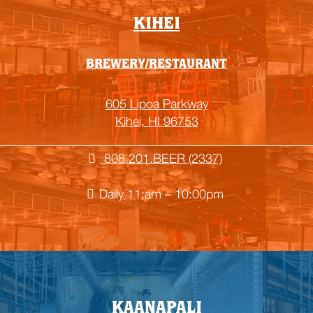
KIHEI
BREWERY/RESTAURANT
605 Lipoa Parkway
Kihei, HI 96753
808.201.BEER (2337)
Daily 11:am – 10:00pm
KAANAPALI