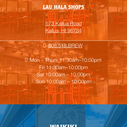
LAU HALA SHOPS
573 Kailua Road
Kailua, HI 96734
808.518.BREW
Mon – Thurs 11:30am–10:00pm
Fri 11:30am–10:00pm
Sat 10:00am – 10:00pm
Sun 10:00am – 10:00pm