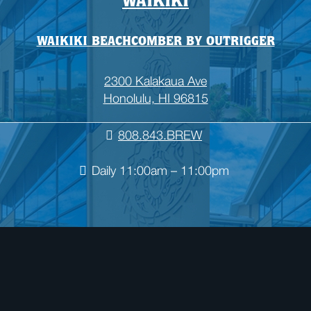
WAIKIKI
WAIKIKI BEACHCOMBER BY OUTRIGGER
2300 Kalakaua Ave
Honolulu, HI 96815
808.843.BREW
Daily 11:00am – 11:00pm