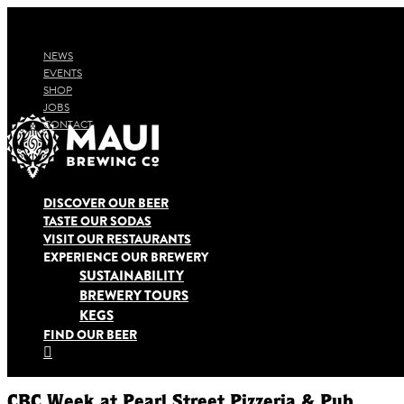
NEWS
EVENTS
SHOP
JOBS
CONTACT
DISCOVER OUR BEER
TASTE OUR SODAS
VISIT OUR RESTAURANTS
EXPERIENCE OUR BREWERY
SUSTAINABILITY
BREWERY TOURS
KEGS
FIND OUR BEER

CBC Week at Pearl Street Pizzeria & Pub