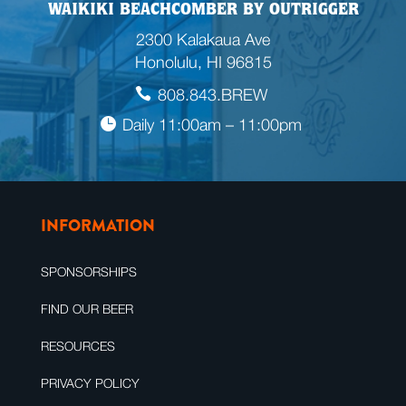
WAIKIKI BEACHCOMBER BY OUTRIGGER
2300 Kalakaua Ave
Honolulu, HI 96815
808.843.BREW
Daily 11:00am – 11:00pm
INFORMATION
SPONSORSHIPS
FIND OUR BEER
RESOURCES
PRIVACY POLICY