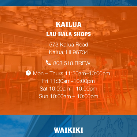
E
KAILUA
m
LAU HALA SHOPS
p
t
573 Kailua Road
y
Kailua, HI 96734
h
808.518.BREW
e
a
Mon – Thurs 11:30am–10:00pm
d
Fri 11:30am–10:00pm
i
Sat 10:00am – 10:00pm
n
Sun 10:00am – 10:00pm
g
WAIKIKI