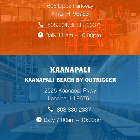
605 Lipoa Parkway
Kihei, HI 96753
808.201.BEER (2337)
Daily 11:am – 10:00pm
KAANAPALI
KAANAPALI BEACH BY OUTRIGGER
2525 Kaanapali Pkwy
Lahaina, HI 96761
808.830.2337
Daily 7:00am – 10:00pm
