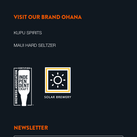
VISIT OUR BRAND OHANA
KUPU SPIRITS
MAUI HARD SELTZER
NEWSLETTER
E