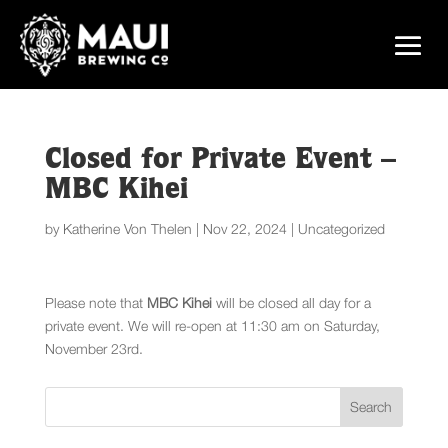
Closed for Private Event –
MBC Kihei
by
Katherine Von Thelen
|
Nov 22, 2024
|
Uncategorized
Please note that
MBC Kihei
will be closed all day for a
private event. We will re-open at 11:30 am on Saturday,
November 23rd.