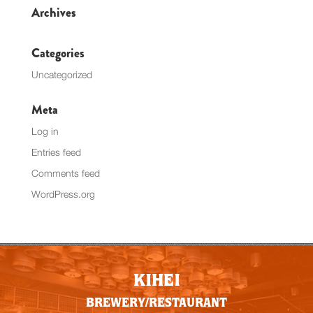
Archives
Categories
Uncategorized
Meta
Log in
Entries feed
Comments feed
WordPress.org
KIHEI
BREWERY/RESTAURANT