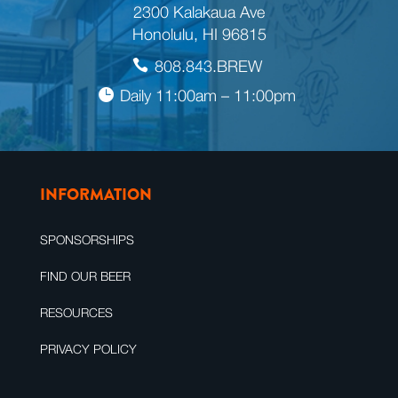
2300 Kalakaua Ave
Honolulu, HI 96815
808.843.BREW
Daily 11:00am – 11:00pm
INFORMATION
SPONSORSHIPS
FIND OUR BEER
RESOURCES
PRIVACY POLICY