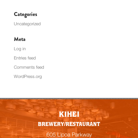
Categories
Uncategorized
Meta
Log in
Entries feed
Comments feed
WordPress.org
KIHEI
BREWERY/RESTAURANT
605 Lipoa Parkway