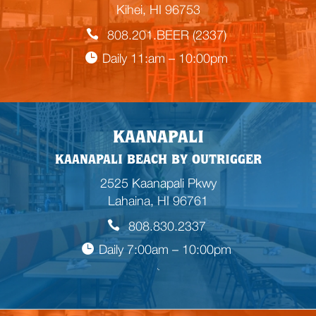
Kihei, HI 96753
808.201.BEER (2337)
Daily 11:am – 10:00pm
KAANAPALI
KAANAPALI BEACH BY OUTRIGGER
2525 Kaanapali Pkwy
Lahaina, HI 96761
808.830.2337
Daily 7:00am – 10:00pm
