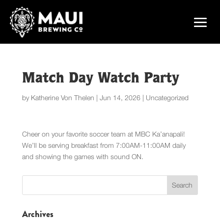
Match Day Watch Party
by
Katherine Von Thelen
|
Jun 14, 2026
|
Uncategorized
Cheer on your favorite soccer team at MBC Ka’anapali!
We’ll be serving breakfast from 7:00AM-11:00AM daily
and showing the games with sound ON.
Archives