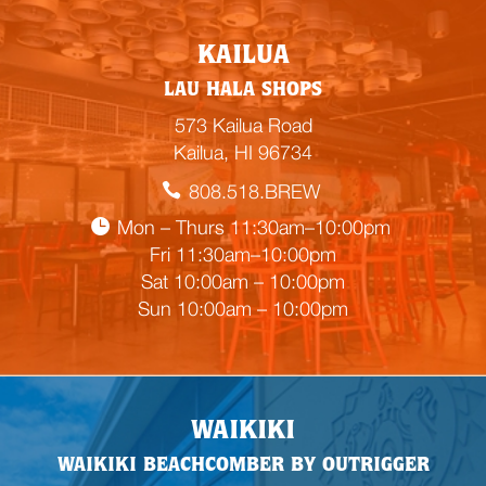
E
KAILUA
m
LAU HALA SHOPS
p
t
573 Kailua Road
y
Kailua, HI 96734
h
808.518.BREW
e
a
Mon – Thurs 11:30am–10:00pm
d
Fri 11:30am–10:00pm
i
Sat 10:00am – 10:00pm
n
Sun 10:00am – 10:00pm
g
WAIKIKI
WAIKIKI BEACHCOMBER BY OUTRIGGER