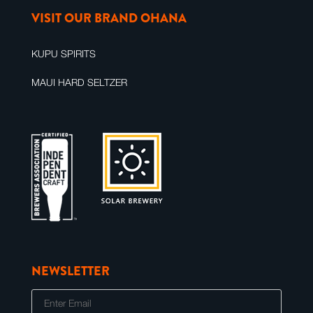
VISIT OUR BRAND OHANA
KUPU SPIRITS
MAUI HARD SELTZER
NEWSLETTER
E
m
a