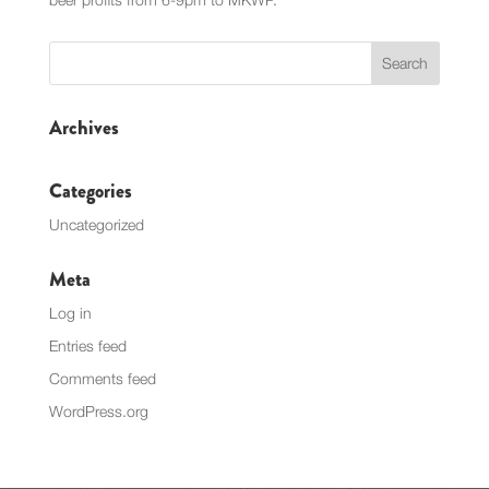
Archives
Categories
Uncategorized
Meta
Log in
Entries feed
Comments feed
WordPress.org