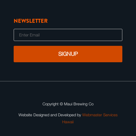
NEWSLETTER
E
m
a
i
l
Copyright ©
Maui Brewing Co
Website Designed and Developed by
Webmaster Services
Hawaii