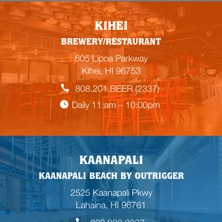
KIHEI
BREWERY/RESTAURANT
605 Lipoa Parkway
Kihei, HI 96753
808.201.BEER (2337)
Daily 11:am – 10:00pm
KAANAPALI
KAANAPALI BEACH BY OUTRIGGER
2525 Kaanapali Pkwy
Lahaina, HI 96761