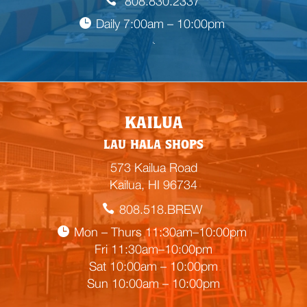
808.830.2337
Daily 7:00am – 10:00pm

E
KAILUA
m
LAU HALA SHOPS
p
t
573 Kailua Road
y
Kailua, HI 96734
h
808.518.BREW
e
a
Mon – Thurs 11:30am–10:00pm
d
Fri 11:30am–10:00pm
i
Sat 10:00am – 10:00pm
n
Sun 10:00am – 10:00pm
g