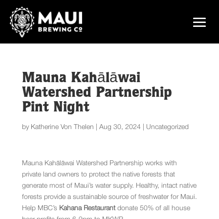
Mauna Kahālāwai
Watershed Partnership
Pint Night
by
Katherine Von Thelen
|
Aug 30, 2024
|
Uncategorized
Mauna Kahālāwai Watershed Partnership works with
private land owners to protect the native forests that
generate most of Maui’s water supply. Healthy, intact native
forests provide a sustainable source of freshwater for Maui.
Help MBC’s
Kahana Restaurant
donate 50% of all house
beer profits from 6-9pm to MKWP.