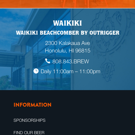
WAIKIKI
WAIKIKI BEACHCOMBER BY OUTRIGGER
2300 Kalakaua Ave
Honolulu, HI 96815
808.843.BREW
Daily 11:00am – 11:00pm
INFORMATION
SPONSORSHIPS
FIND OUR BEER