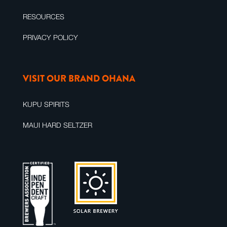
RESOURCES
PRIVACY POLICY
VISIT OUR BRAND OHANA
KUPU SPIRITS
MAUI HARD SELTZER