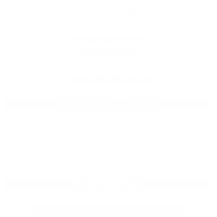
BREWERY/RESTAURANT
605 Lipoa Parkway
Kihei, HI 96753
808.201.BEER (2337)
Daily 11:am – 10:00pm
KAANAPALI
KAANAPALI BEACH BY OUTRIGGER