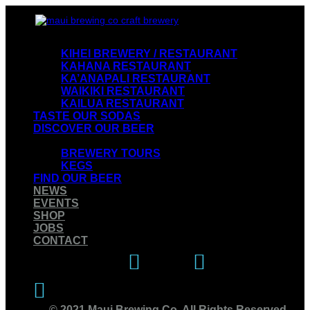
VISIT OUR RESTAURANTS
KIHEI BREWERY / RESTAURANT
KAHANA RESTAURANT
KA’ANAPALI RESTAURANT
WAIKIKI RESTAURANT
KAILUA RESTAURANT
TASTE OUR SODAS
DISCOVER OUR BEER
EXPERIENCE OUR BREWERY
BREWERY TOURS
KEGS
FIND OUR BEER
NEWS
EVENTS
SHOP
JOBS
CONTACT
Instagram
Facebook
Twitter
© 2021 Maui Brewing Co. All Rights Reserved.