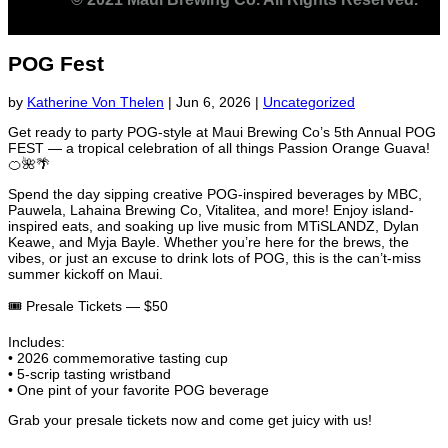
POG Fest
by
Katherine Von Thelen
|
Jun 6, 2026
|
Uncategorized
Get ready to party POG-style at Maui Brewing Co’s 5th Annual POG
FEST — a tropical celebration of all things Passion Orange Guava!
🍊🌺🌴
Spend the day sipping creative POG-inspired beverages by MBC,
Pauwela, Lahaina Brewing Co, Vitalitea, and more! Enjoy island-
inspired eats, and soaking up live music from MTiSLANDZ, Dylan
Keawe, and Myja Bayle. Whether you’re here for the brews, the
vibes, or just an excuse to drink lots of POG, this is the can’t-miss
summer kickoff on Maui.
🎟️ Presale Tickets — $50
Includes:
• 2026 commemorative tasting cup
• 5-scrip tasting wristband
• One pint of your favorite POG beverage
Grab your presale tickets now and come get juicy with us!