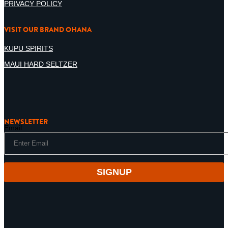
PRIVACY POLICY
VISIT OUR BRAND OHANA
KUPU SPIRITS
MAUI HARD SELTZER
NEWSLETTER
Email