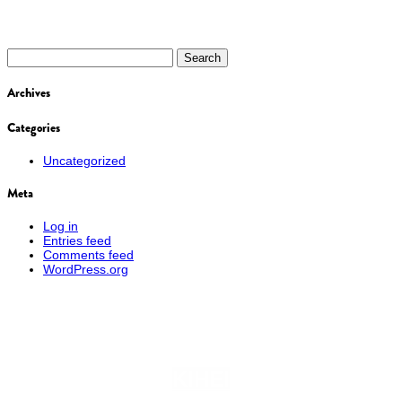
Search
for:
Archives
Categories
Uncategorized
Meta
Log in
Entries feed
Comments feed
WordPress.org
KIHEI