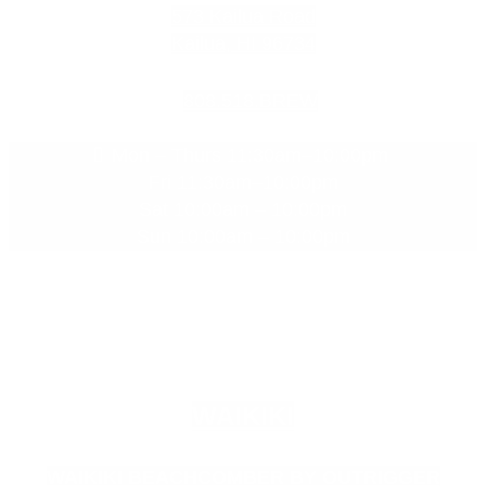
573 Kailua Road
Kailua, HI 96734
808.518.BREW
Mon – Thurs 11:30am–10:00pm
Fri 11:30am–10:00pm
Sat 10:00am – 10:00pm
Sun 10:00am – 10:00pm
WAIKIKI
WAIKIKI BEACHCOMBER BY OUTRIGGER