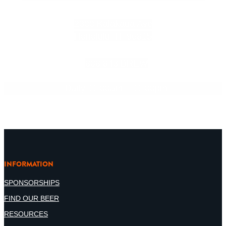
2300 Kalakaua Ave
Honolulu, HI 96815
808.843.BREW
Daily 11:00am – 11:00pm
INFORMATION
SPONSORSHIPS
FIND OUR BEER
RESOURCES