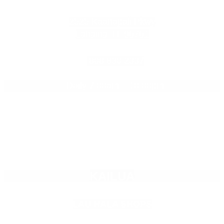
2525 Kaanapali Pkwy
Lahaina, HI 96761
808.830.2337
Daily 7:00am – 10:00pm

Empty
KAILUA
heading
LAU HALA SHOPS