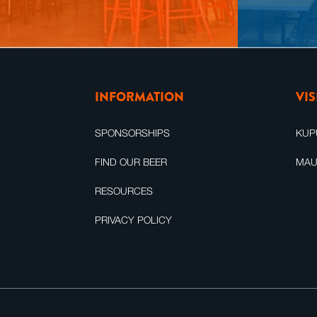
INFORMATION
VI
SPONSORSHIPS
KUP
FIND OUR BEER
MAU
RESOURCES
PRIVACY POLICY