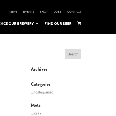
NEWS
EVENTS
SHOP
JOBS
CONTACT
ENCE OUR BREWERY
FIND OUR BEER

Archives
Categories
Uncategorized
Meta
Log in