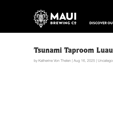
DISCOVER OU
Tsunami Taproom Lua
by
Katherine Von Thelen
|
Aug 16, 2025
|
Uncatego