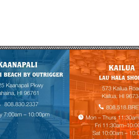
E
KAANAPALI
KAILUA
m
I BEACH BY OUTRIGGER
LAU HALA SHO
p
5 Kaanapali Pkwy
t
573 Kailua Roa
ahaina, HI 96761
y
Kailua, HI 9673
h
808.830.2337
808.518.BR
e
ly 7:00am – 10:00pm
a
Mon – Thurs 11:30a
d
Fri 11:30am–10:

i
Sat 10:00am – 10