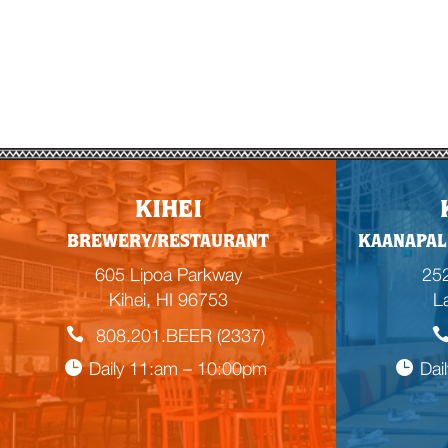
KIHEI
BREWERY/RESTAURANT
KAANAPAL
605 Lipoa Parkway
252
Kihei, HI 96753
L
808.201.BEER (2337)
Daily 11:am – 10:00pm
Dai