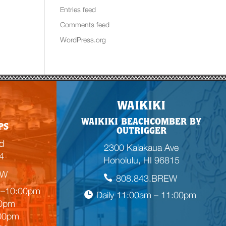
Entries feed
Comments feed
WordPress.org
WAIKIKI
WAIKIKI BEACHCOMBER BY
PS
OUTRIGGER
d
2300 Kalakaua Ave
4
Honolulu, HI 96815
EW
808.843.BREW
m–10:00pm
Daily 11:00am – 11:00pm
00pm
:00pm