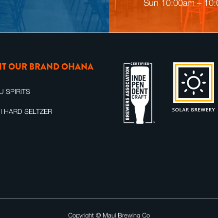
n
Sun 10:00am – 10
g
SIT OUR BRAND OHANA
U SPIRITS
I HARD SELTZER
Copyright ©
Maui Brewing Co