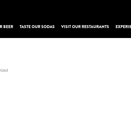
R BEER
TASTE OUR SODAS
VISIT OUR RESTAURANTS
EXPERI
u
rized