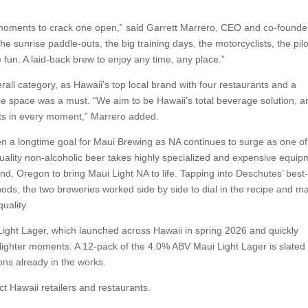
moments to crack one open,” said Garrett Marrero, CEO and co-founde
 sunrise paddle-outs, the big training days, the motorcyclists, the pilo
e fun. A laid-back brew to enjoy any time, any place.”
rall category, as Hawaii’s top local brand with four restaurants and a
 the space was a must. “We aim to be Hawaii’s total beverage solution, a
ts in every moment,” Marrero added.
n a longtime goal for Maui Brewing as NA continues to surge as one of
quality non-alcoholic beer takes highly specialized and expensive equip
 Oregon to bring Maui Light NA to life. Tapping into Deschutes’ best-
ds, the two breweries worked side by side to dial in the recipe and m
uality.
ight Lager, which launched across Hawaii in spring 2026 and quickly
 lighter moments. A 12-pack of the 4.0% ABV Maui Light Lager is slated 
ons already in the works.
ct Hawaii retailers and restaurants.