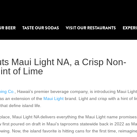
UR BEER
TASTE OUR SODAS
VISIT OUR RESTAURANTS
EXPER
ts Maui Light NA, a Crisp Non-
int of Lime
ing Co.
, Hawaii’s premier beverage company, is introducing Maui Ligh
as an extension of the
Maui Light
brand. Light and crisp with a hint of l
at define island life.
place, Maui Light NA delivers everything the Maui Light name promises
 first poured on draft in Maui’s taprooms statewide back in 2022 as Ma
wing. Now, the island favorite is hitting cans for the first time, reimagin