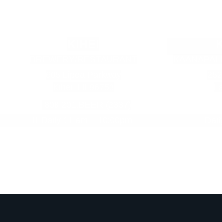
KIHEI
BREWERY/RESTAURANT
KAANAPAL
605 Lipoa Parkway
252
Kihei, HI 96753
La
808.201.BEER (2337)
Daily 11:am – 10:00pm
Dai