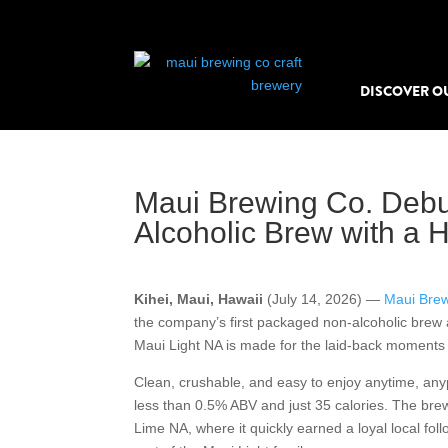
DISCOVER O
Maui Brewing Co. Debu
Alcoholic Brew with a H
Kihei, Maui, Hawaii
(July 14, 2026) —
Maui Brew
the company’s first packaged non-alcoholic brew 
Maui Light NA is made for the laid-back moments th
Clean, crushable, and easy to enjoy anytime, any
less than 0.5% ABV and just 35 calories. The brew
Lime NA, where it quickly earned a loyal local follo