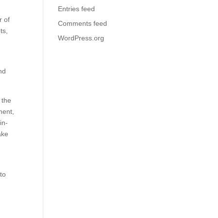
Entries feed
r of
Comments feed
ts,
WordPress.org
nd
 the
ment,
in-
ake
to