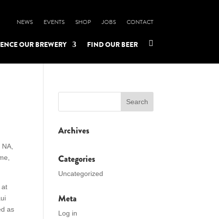
NEWS
EVENTS
SHOP
JOBS
CONTACT

IENCE OUR BREWERY
FIND OUR BEER
Archives
t NA,
Categories
ime,
Uncategorized
 at
Meta
ui
ed as
Log in