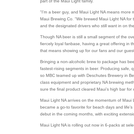
part of the Maui Light family.
“I’m a beer guy, and Maui Light NA means more 
Maui Brewing Co. “We brewed Maui Light NA for the
and the designated drivers who still want in on th
Though NA beer is still a small segment of the ove
fiercely loyal fanbase, having a great offering in
that means showing up for our fans and our gues
Bringing a non-alcoholic brew to package has bee
fastest-rising segments in beer. Producing safe, 
so MBC teamed up with Deschutes Brewery in Bend,
class equipment and proprietary NA brewing metho
sure the final product cleared Maui’s high bar for q
Maui Light NA arrives on the momentum of Maui L
became a go-to favorite for beach days and life’s
debut in the coming months, with exciting extensi
Maui Light NA is rolling out now in 6-packs at sele