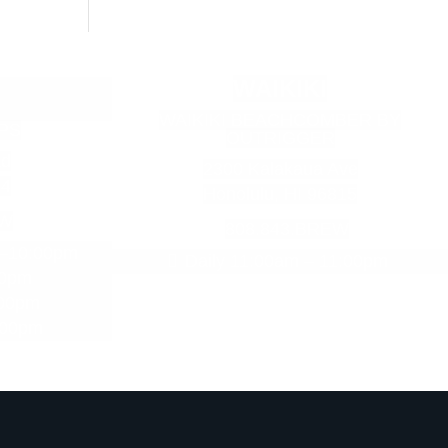
WAIKIKI
WAIKIKI BEACHCOMBER BY
PS
OUTRIGGER
ad
2300 Kalakaua Ave
34
Honolulu, HI 96815
EW
808.843.BREW
m–10:00pm
Daily 11:00am – 11:00pm
00pm
:00pm
:00pm