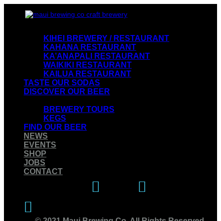
VISIT OUR RESTAURANTS
KIHEI BREWERY / RESTAURANT
KAHANA RESTAURANT
KA’ANAPALI RESTAURANT
WAIKIKI RESTAURANT
KAILUA RESTAURANT
TASTE OUR SODAS
DISCOVER OUR BEER
EXPERIENCE OUR BREWERY
BREWERY TOURS
KEGS
FIND OUR BEER
NEWS
EVENTS
SHOP
JOBS
CONTACT
Instagram
Facebook
Twitter
© 2021 Maui Brewing Co. All Rights Reserved.