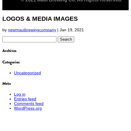
LOGOS & MEDIA IMAGES
by
newmauibrewingcompany
|
Jan 19, 2021
Search
for:
Archives
Categories
Uncategorized
Meta
Log in
Entries feed
Comments feed
WordPress.org