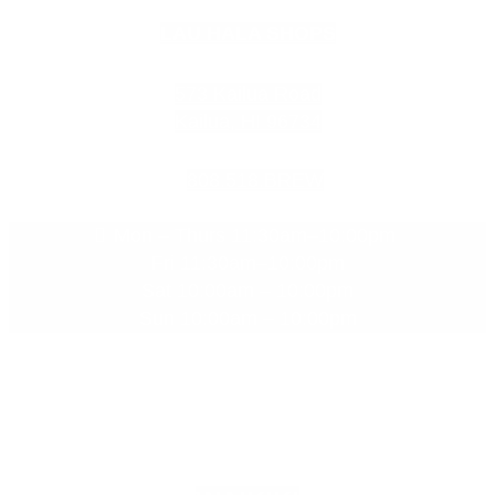
LAU HALA SHOPS
573 Kailua Road
Kailua, HI 96734
808.518.BREW
Mon – Thurs 11:30am–10:00pm
Fri 11:30am–10:00pm
Sat 10:00am – 10:00pm
Sun 10:00am – 10:00pm