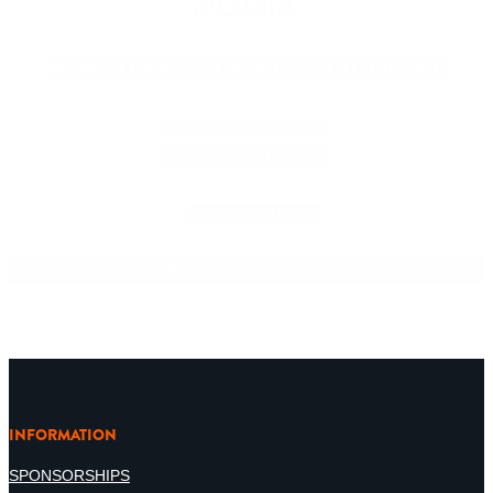
WAIKIKI
WAIKIKI BEACHCOMBER BY OUTRIGGER
2300 Kalakaua Ave
Honolulu, HI 96815
808.843.BREW
Daily 11:00am – 11:00pm
INFORMATION
SPONSORSHIPS