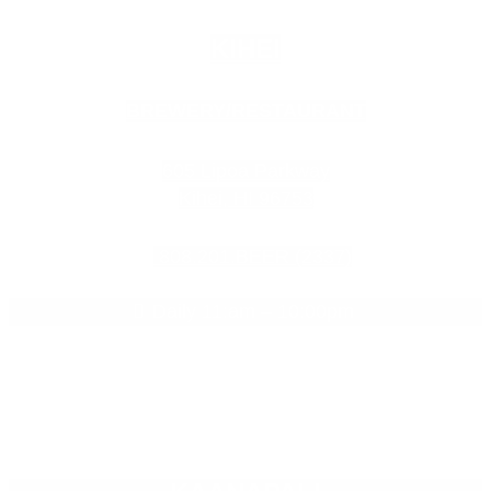
KIHEI
BREWERY/RESTAURANT
605 Lipoa Parkway
Kihei, HI 96753
808.201.BEER (2337)
Daily 11:am – 10:00pm