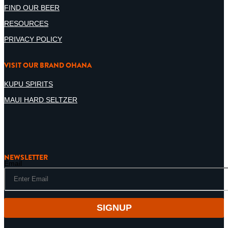
FIND OUR BEER
RESOURCES
PRIVACY POLICY
VISIT OUR BRAND OHANA
KUPU SPIRITS
MAUI HARD SELTZER
NEWSLETTER
Email