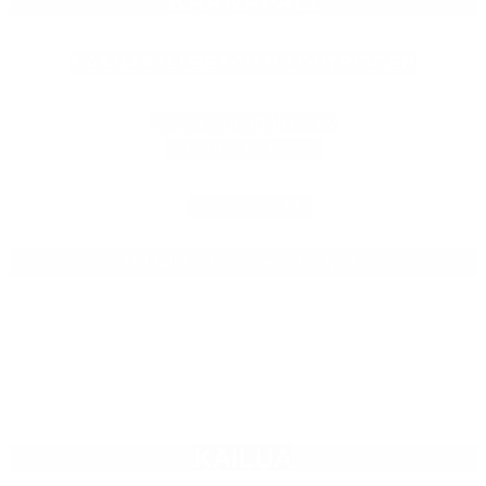
KAANAPALI
KAANAPALI BEACH BY OUTRIGGER
2525 Kaanapali Pkwy
Lahaina, HI 96761
808.830.2337
Daily 7:00am – 10:00pm

Empty
KAILUA
heading