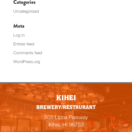
Categories
Uncategorized
Meta
Log in
Entries feed
Comments feed
WordPress.org
KIHEI
BREWERY/RESTAURANT
605 Lipoa Parkway
Kihei, HI 96753