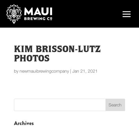
KIM BRISSON-LUTZ
PHOTOS
by
newmauibrewingcompany
|
Jan 21, 2021
Archives