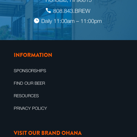
808.843.BREW
Daily 11:00am – 11:00pm
INFORMATION
SPONSORSHIPS
FIND OUR BEER
RESOURCES
PRIVACY POLICY
VISIT OUR BRAND OHANA