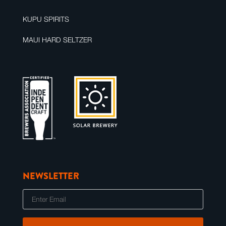
KUPU SPIRITS
MAUI HARD SELTZER
NEWSLETTER
E
m
a
i
l