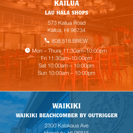
E
KAILUA
m
LAU HALA SHOPS
p
t
573 Kailua Road
y
Kailua, HI 96734
h
808.518.BREW
e
a
Mon – Thurs 11:30am–10:00pm
d
Fri 11:30am–10:00pm
i
Sat 10:00am – 10:00pm
n
Sun 10:00am – 10:00pm
g
WAIKIKI
WAIKIKI BEACHCOMBER BY OUTRIGGER
2300 Kalakaua Ave
Honolulu, HI 96815