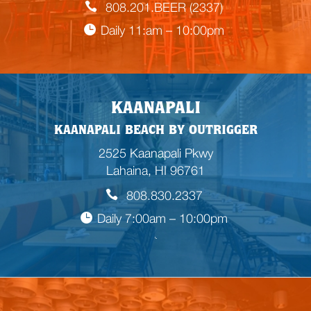
808.201.BEER (2337)
Daily 11:am – 10:00pm
KAANAPALI
KAANAPALI BEACH BY OUTRIGGER
2525 Kaanapali Pkwy
Lahaina, HI 96761
808.830.2337
Daily 7:00am – 10:00pm
