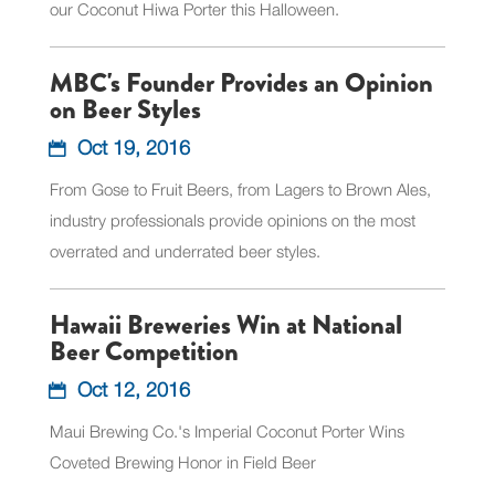
our Coconut Hiwa Porter this Halloween.
MBC's Founder Provides an Opinion
on Beer Styles
Oct 19, 2016
From Gose to Fruit Beers, from Lagers to Brown Ales,
industry professionals provide opinions on the most
overrated and underrated beer styles.
Hawaii Breweries Win at National
Beer Competition
Oct 12, 2016
Maui Brewing Co.'s Imperial Coconut Porter Wins
Coveted Brewing Honor in Field Beer