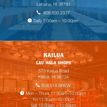
Lahaina, HI 96761
808.830.2337
Daily 7:00am – 10:00pm

E
KAILUA
m
LAU HALA SHOPS
p
t
573 Kailua Road
y
Kailua, HI 96734
h
808.518.BREW
e
a
Mon – Thurs 11:30am–10:00pm
d
Fri 11:30am–10:00pm
i
Sat 10:00am – 10:00pm