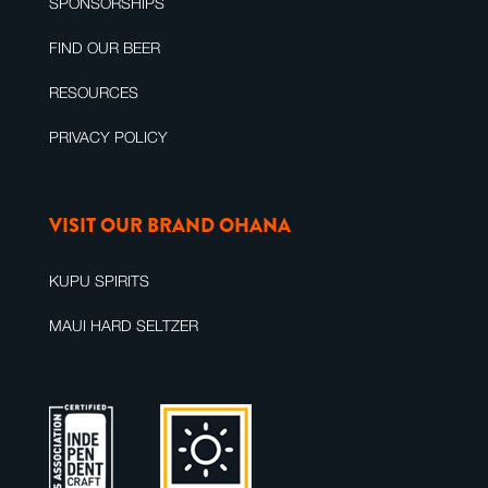
SPONSORSHIPS
FIND OUR BEER
RESOURCES
PRIVACY POLICY
VISIT OUR BRAND OHANA
KUPU SPIRITS
MAUI HARD SELTZER