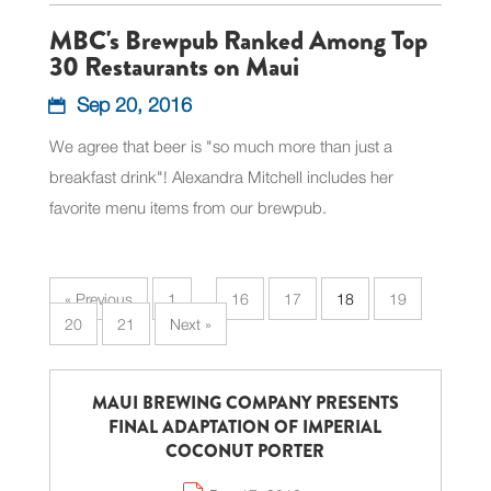
MBC's Brewpub Ranked Among Top
30 Restaurants on Maui
Sep 20, 2016
We agree that beer is "so much more than just a
breakfast drink"! Alexandra Mitchell includes her
favorite menu items from our brewpub.
« Previous
1
…
16
17
18
19
20
21
Next »
MAUI BREWING COMPANY PRESENTS
FINAL ADAPTATION OF IMPERIAL
COCONUT PORTER