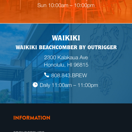
n
Sun 10:00am – 10:00pm
g
WAIKIKI
WAIKIKI BEACHCOMBER BY OUTRIGGER
2300 Kalakaua Ave
Honolulu, HI 96815
808.843.BREW
Daily 11:00am – 11:00pm
INFORMATION