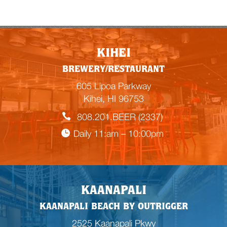
KIHEI
BREWERY/RESTAURANT
605 Lipoa Parkway
Kihei, HI 96753
808.201.BEER (2337)
Daily 11:am – 10:00pm
KAANAPALI
KAANAPALI BEACH BY OUTRIGGER
2525 Kaanapali Pkwy