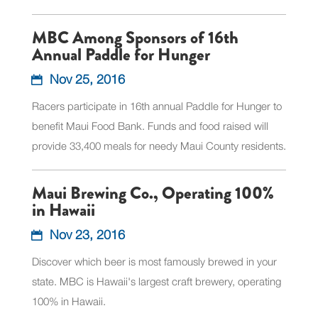
MBC Among Sponsors of 16th
Annual Paddle for Hunger
Nov 25, 2016
Racers participate in 16th annual Paddle for Hunger to
benefit Maui Food Bank. Funds and food raised will
provide 33,400 meals for needy Maui County residents.
Maui Brewing Co., Operating 100%
in Hawaii
Nov 23, 2016
Discover which beer is most famously brewed in your
state. MBC is Hawaii's largest craft brewery, operating
100% in Hawaii.