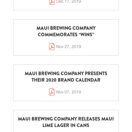
Dec 17, 2019
MAUI BREWING COMPANY
COMMEMORATES “WINS”
Nov 27, 2019
MAUI BREWING COMPANY PRESENTS
THEIR 2020 BRAND CALENDAR
Nov 07, 2019
MAUI BREWING COMPANY RELEASES MAUI
LIME LAGER IN CANS