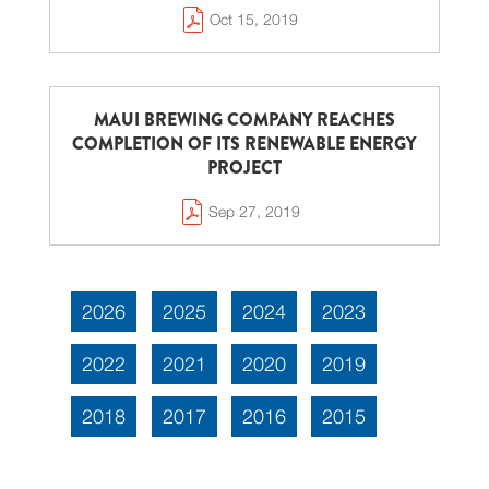
Oct 15, 2019
MAUI BREWING COMPANY REACHES
COMPLETION OF ITS RENEWABLE ENERGY
PROJECT
Sep 27, 2019
2026
2025
2024
2023
2022
2021
2020
2019
2018
2017
2016
2015