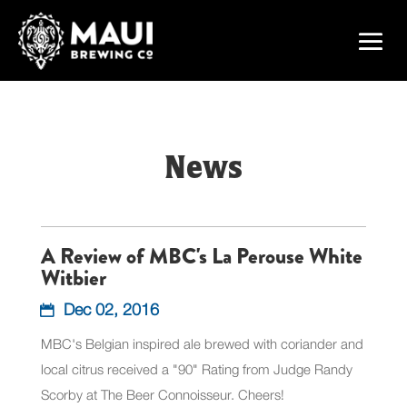
News
A Review of MBC's La Perouse White
Witbier
Dec 02, 2016
MBC's Belgian inspired ale brewed with coriander and
local citrus received a "90" Rating from Judge Randy
Scorby at The Beer Connoisseur. Cheers!