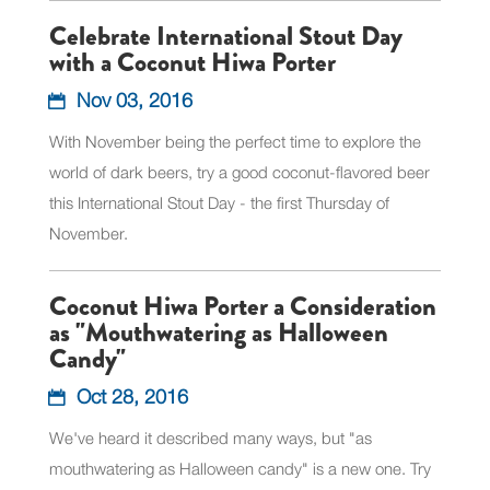
Celebrate International Stout Day
with a Coconut Hiwa Porter
Nov 03, 2016
With November being the perfect time to explore the
world of dark beers, try a good coconut-flavored beer
this International Stout Day - the first Thursday of
November.
Coconut Hiwa Porter a Consideration
as "Mouthwatering as Halloween
Candy"
Oct 28, 2016
We've heard it described many ways, but "as
mouthwatering as Halloween candy" is a new one. Try