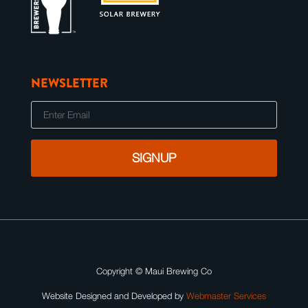
NEWSLETTER
E
m
a
i
l
Copyright ©
Maui Brewing Co
Website Designed and Developed by
Webmaster Services