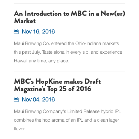
An Introduction to MBC in a New(er)
Market
Nov 16, 2016
Maui Brewing Co. entered the Ohio-Indiana markets
this past July. Taste aloha in every sip, and experience
Hawaii any time, any place.
MBC's HopKine makes Draft
Magazine's Top 25 of 2016
Nov 04, 2016
Maui Brewing Company's Limited Release hybrid IPL
combines the hop aroma of an IPL and a clean lager
flavor.