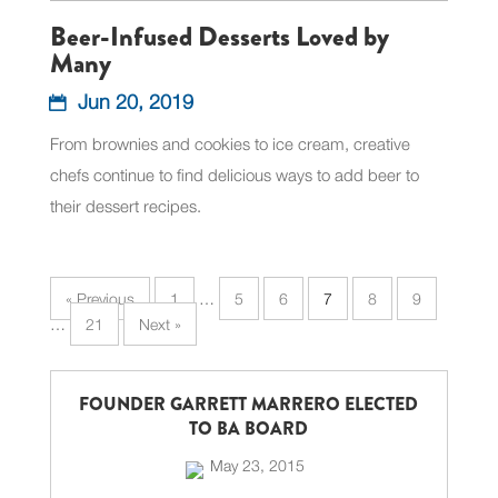
Beer-Infused Desserts Loved by
Many
Jun 20, 2019
From brownies and cookies to ice cream, creative
chefs continue to find delicious ways to add beer to
their dessert recipes.
« Previous
1
…
5
6
7
8
9
…
21
Next »
FOUNDER GARRETT MARRERO ELECTED
TO BA BOARD
May 23, 2015