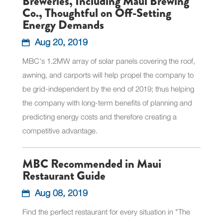
Breweries, Including Maui Brewing
Co., Thoughtful on Off-Setting
Energy Demands
Aug 20, 2019
MBC's 1.2MW array of solar panels covering the roof,
awning, and carports will help propel the company to
be grid-independent by the end of 2019; thus helping
the company with long-term benefits of planning and
predicting energy costs and therefore creating a
competitive advantage.
MBC Recommended in Maui
Restaurant Guide
Aug 08, 2019
Find the perfect restaurant for every situation in "The