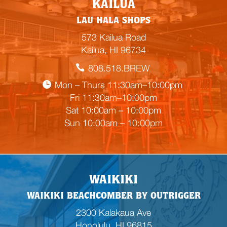
KAILUA
m
LAU HALA SHOPS
p
t
573 Kailua Road
y
Kailua, HI 96734
h
808.518.BREW
e
a
Mon – Thurs 11:30am–10:00pm
d
Fri 11:30am–10:00pm
i
Sat 10:00am – 10:00pm
n
Sun 10:00am – 10:00pm
g
WAIKIKI
WAIKIKI BEACHCOMBER BY OUTRIGGER
2300 Kalakaua Ave
Honolulu, HI 96815