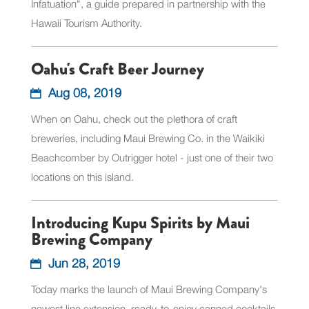
Infatuation", a guide prepared in partnership with the
Hawaii Tourism Authority.
Oahu's Craft Beer Journey
Aug 08, 2019
When on Oahu, check out the plethora of craft
breweries, including Maui Brewing Co. in the Waikiki
Beachcomber by Outrigger hotel - just one of their two
locations on this island.
Introducing Kupu Spirits by Maui
Brewing Company
Jun 28, 2019
Today marks the launch of Maui Brewing Company's
newest line extension, ready-to-enjoy canned cocktails