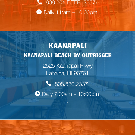
808.201.BEER (2337)
Daily 11:am – 10:00pm
KAANAPALI
KAANAPALI BEACH BY OUTRIGGER
2525 Kaanapali Pkwy
Lahaina, HI 96761
808.830.2337
Daily 7:00am – 10:00pm

E