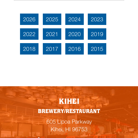
2026
2025
2024
2023
2022
2021
2020
2019
2018
2017
2016
2015
KIHEI
BREWERY/RESTAURANT
605 Lipoa Parkway
Kihei, HI 96753