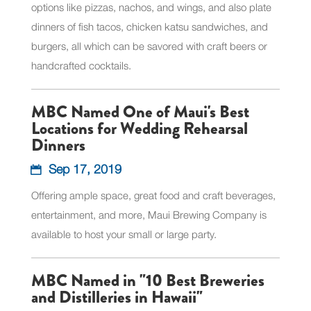
options like pizzas, nachos, and wings, and also plate
dinners of fish tacos, chicken katsu sandwiches, and
burgers, all which can be savored with craft beers or
handcrafted cocktails.
MBC Named One of Maui's Best
Locations for Wedding Rehearsal
Dinners
Sep 17, 2019
Offering ample space, great food and craft beverages,
entertainment, and more, Maui Brewing Company is
available to host your small or large party.
MBC Named in "10 Best Breweries
and Distilleries in Hawaii"