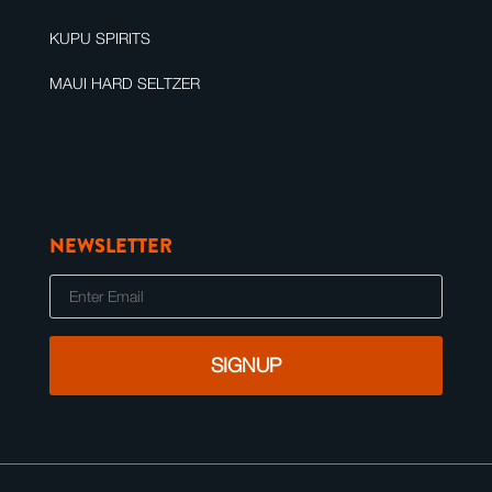
KUPU SPIRITS
MAUI HARD SELTZER
NEWSLETTER
E
m
a
i
l