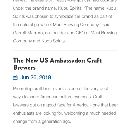
under the brand name, Kupu Spirits. “The name Kupu
Spirits was chosen to symbolize the brand as part of
the natural growth of Maui Brewing Company,” said
Garrett Marrero, co-founder and CEO of Maui Brewing
Company and Kupu Spirits.
The New US Ambassador: Craft
Brewers
Jun 26, 2019
Promoting craft beer events is one of the very best
ways to share American culture overseas. Craft
brewers put on a good face for America - one that beer
enthusiasts are looking for, welcoming a much needed
change from a generation ago.