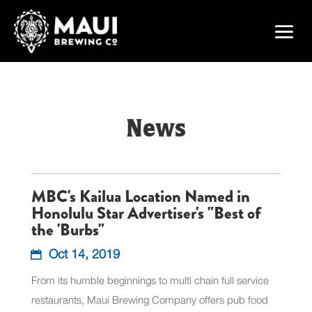
News
MBC's Kailua Location Named in
Honolulu Star Advertiser's "Best of
the 'Burbs"
Oct 14, 2019
From its humble beginnings to multi chain full service
restaurants, Maui Brewing Company offers pub food