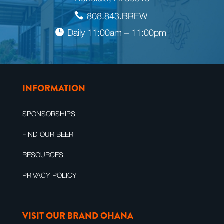
808.843.BREW
Daily 11:00am – 11:00pm
INFORMATION
SPONSORSHIPS
FIND OUR BEER
RESOURCES
PRIVACY POLICY
VISIT OUR BRAND OHANA