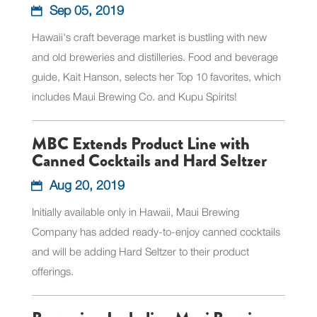
Sep 05, 2019
Hawaii's craft beverage market is bustling with new
and old breweries and distilleries. Food and beverage
guide, Kait Hanson, selects her Top 10 favorites, which
includes Maui Brewing Co. and Kupu Spirits!
MBC Extends Product Line with
Canned Cocktails and Hard Seltzer
Aug 20, 2019
Initially available only in Hawaii, Maui Brewing
Company has added ready-to-enjoy canned cocktails
and will be adding Hard Seltzer to their product
offerings.