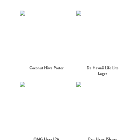
Coconut Hiwa Porter
Da Hawaii Life Lite
Lager
OMG Hazy IPA
Pau Hana Pilsner