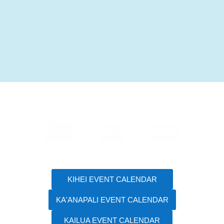
Events
News
Videos
KIHEI EVENT CALENDAR
KA'ANAPALI EVENT CALENDAR
KAILUA EVENT CALENDAR