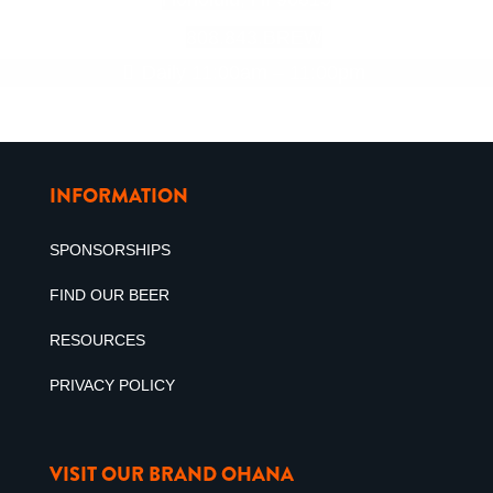
808.843.BREW
Daily 11:00am – 11:00pm
INFORMATION
SPONSORSHIPS
FIND OUR BEER
RESOURCES
PRIVACY POLICY
VISIT OUR BRAND OHANA