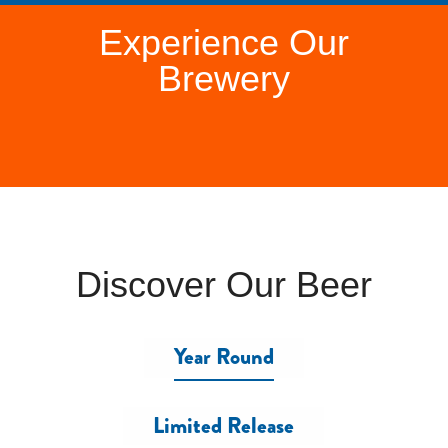
Experience Our
Brewery
Discover Our Beer
Year Round
Limited Release