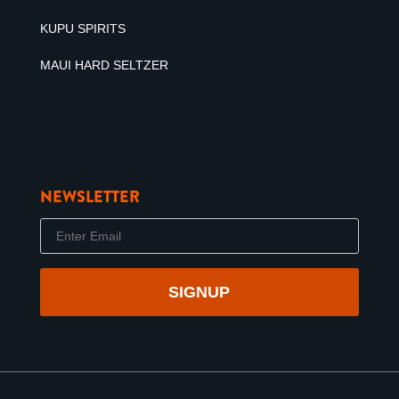
KUPU SPIRITS
MAUI HARD SELTZER
NEWSLETTER
E
m
a
i
l