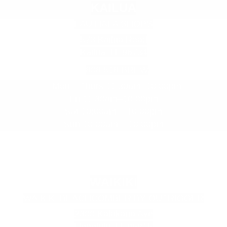
E
KAILUA
m
LAU HALA SHOPS
p
t
573 Kailua Road
y
Kailua, HI 96734
h
808.518.BREW
e
a
Mon – Thurs 11:30am–10:00pm
d
Fri 11:30am–10:00pm
i
Sat 10:00am – 10:00pm
n
Sun 10:00am – 10:00pm
g
WAIKIKI
WAIKIKI BEACHCOMBER BY OUTRIGGER
2300 Kalakaua Ave
Honolulu, HI 96815