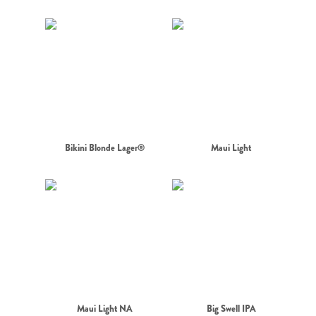
Bikini Blonde Lager®
Maui Light
Maui Light NA
Big Swell IPA