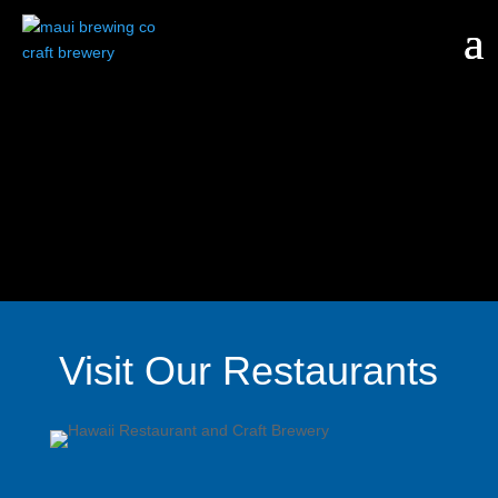
Visit Our Restaurants