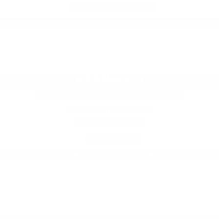
808.201.BEER (2337)
Daily 11:am – 10:00pm
KAANAPALI
KAANAPALI BEACH BY OUTRIGGER
2525 Kaanapali Pkwy
Lahaina, HI 96761
808.830.2337
Daily 7:00am – 10:00pm
