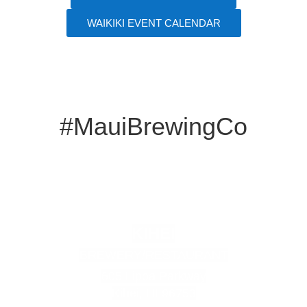
WAIKIKI EVENT CALENDAR
#MauiBrewingCo
KIHEI
BREWERY/RESTAURANT
605 Lipoa Parkway
Kihei, HI 96753