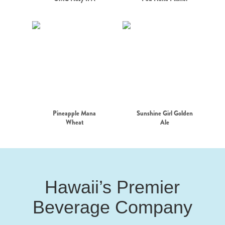
Pineapple Mana
Sunshine Girl Golden
Wheat
Ale
Hawaii’s Premier
Beverage Company