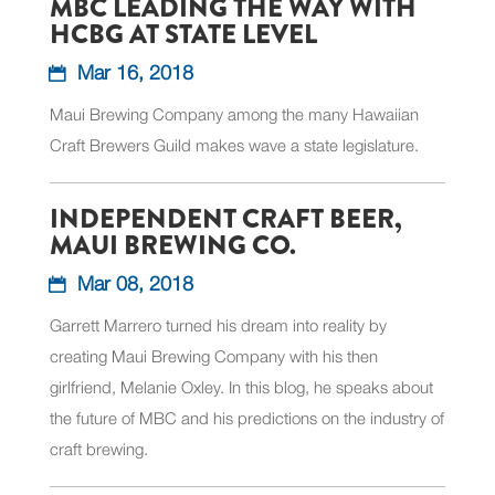
MBC LEADING THE WAY WITH
HCBG AT STATE LEVEL
Mar 16, 2018
Maui Brewing Company among the many Hawaiian
Craft Brewers Guild makes wave a state legislature.
INDEPENDENT CRAFT BEER,
MAUI BREWING CO.
Mar 08, 2018
Garrett Marrero turned his dream into reality by
creating Maui Brewing Company with his then
girlfriend, Melanie Oxley. In this blog, he speaks about
the future of MBC and his predictions on the industry of
craft brewing.