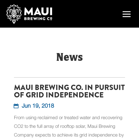
News
MAUI BREWING CO. IN PURSUIT
OF GRID INDEPENDENCE
Jun 19, 2018
From using reclaimed or treated water and recovering
CO2 to the full array of rooftop solar, Maui Brewing
Company expects to achieve its grid independence by