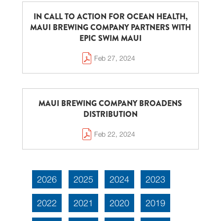
IN CALL TO ACTION FOR OCEAN HEALTH,
MAUI BREWING COMPANY PARTNERS WITH
EPIC SWIM MAUI
Feb 27, 2024
MAUI BREWING COMPANY BROADENS
DISTRIBUTION
Feb 22, 2024
2026
2025
2024
2023
2022
2021
2020
2019