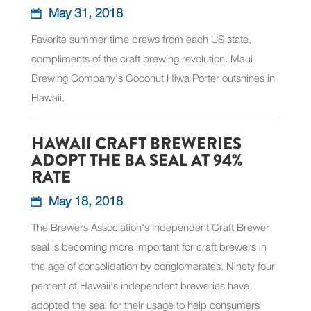
May 31, 2018
Favorite summer time brews from each US state,
compliments of the craft brewing revolution. Maui
Brewing Company's Coconut Hiwa Porter outshines in
Hawaii.
HAWAII CRAFT BREWERIES
ADOPT THE BA SEAL AT 94%
RATE
May 18, 2018
The Brewers Association's Independent Craft Brewer
seal is becoming more important for craft brewers in
the age of consolidation by conglomerates. Ninety four
percent of Hawaii's independent breweries have
adopted the seal for their usage to help consumers