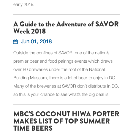
early 2019.
A Guide to the Adventure of SAVOR
Week 2018
Jun 01, 2018
Outside the confines of SAVOR, one of the nation’s
premier beer and food pairings events which draws
over 80 breweries under the roof of the National
Building Museum, there is a lot of beer to enjoy in DC.
Many of the breweries at SAVOR don’t distribute in DC,
so this is your chance to see what’s the big deal is.
MBC'S COCONUT HIWA PORTER
MAKES LIST OF TOP SUMMER
TIME BEERS