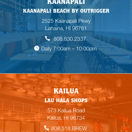
KAANAPALI
KAANAPALI BEACH BY OUTRIGGER
2525 Kaanapali Pkwy
Lahaina, HI 96761
808.830.2337
Daily 7:00am – 10:00pm

E
KAILUA
m
LAU HALA SHOPS
p
t
573 Kailua Road
y
Kailua, HI 96734
h
808.518.BREW
e