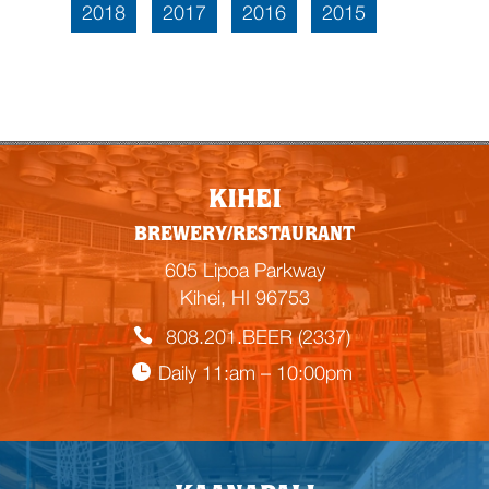
2018
2017
2016
2015
KIHEI
BREWERY/RESTAURANT
605 Lipoa Parkway
Kihei, HI 96753
808.201.BEER (2337)
Daily 11:am – 10:00pm