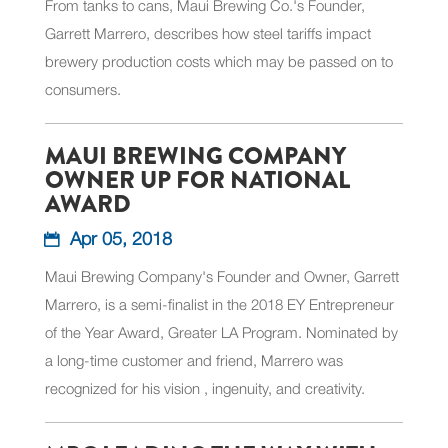
From tanks to cans, Maui Brewing Co.'s Founder,
Garrett Marrero, describes how steel tariffs impact
brewery production costs which may be passed on to
consumers.
MAUI BREWING COMPANY
OWNER UP FOR NATIONAL
AWARD
Apr 05, 2018
Maui Brewing Company's Founder and Owner, Garrett
Marrero, is a semi-finalist in the 2018 EY Entrepreneur
of the Year Award, Greater LA Program. Nominated by
a long-time customer and friend, Marrero was
recognized for his vision , ingenuity, and creativity.