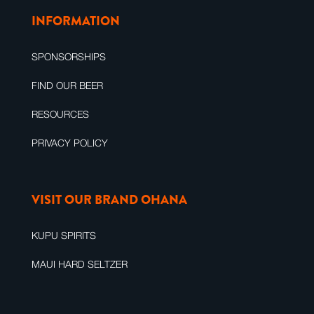
INFORMATION
SPONSORSHIPS
FIND OUR BEER
RESOURCES
PRIVACY POLICY
VISIT OUR BRAND OHANA
KUPU SPIRITS
MAUI HARD SELTZER