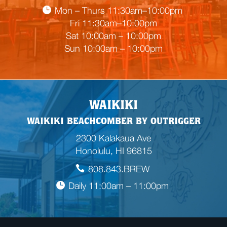
a
Mon – Thurs 11:30am–10:00pm
d
Fri 11:30am–10:00pm
i
Sat 10:00am – 10:00pm
n
Sun 10:00am – 10:00pm
g
WAIKIKI
WAIKIKI BEACHCOMBER BY OUTRIGGER
2300 Kalakaua Ave
Honolulu, HI 96815
808.843.BREW
Daily 11:00am – 11:00pm