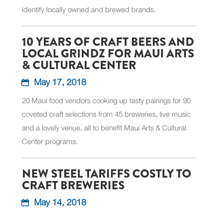
identify locally owned and brewed brands.
10 YEARS OF CRAFT BEERS AND
LOCAL GRINDZ FOR MAUI ARTS
& CULTURAL CENTER
May 17, 2018
20 Maui food vendors cooking up tasty pairings for 90
coveted craft selections from 45 breweries, live music
and a lovely venue, all to benefit Maui Arts & Cultural
Center programs.
NEW STEEL TARIFFS COSTLY TO
CRAFT BREWERIES
May 14, 2018