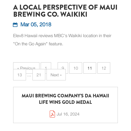
A LOCAL PERSPECTIVE OF MAUI
BREWING CO. WAIKIKI
Mar 05, 2018
Elev8 Hawaii reviews MBC's Waikiki location in their
"On the Go Again" feature.
« Previous
1
…
9
10
11
12
13
…
21
Next »
MAUI BREWING COMPANY’S DA HAWAII
LIFE WINS GOLD MEDAL
Jul 16, 2024