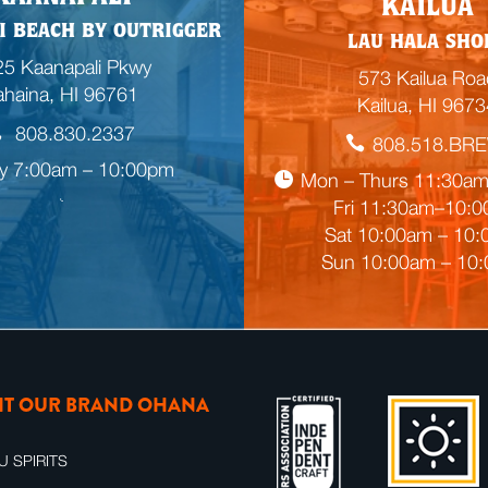
KAILUA
m
I BEACH BY OUTRIGGER
LAU HALA SHO
p
5 Kaanapali Pkwy
t
573 Kailua Roa
ahaina, HI 96761
y
Kailua, HI 9673
h
808.830.2337
808.518.BR
e
ly 7:00am – 10:00pm
a
Mon – Thurs 11:30a
d
Fri 11:30am–10:

i
Sat 10:00am – 10
n
Sun 10:00am – 10
g
SIT OUR BRAND OHANA
U SPIRITS