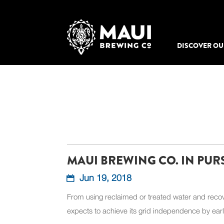
DISCOVER OU
MAUI BREWING CO. IN PUR
Jun 19, 2018
From using reclaimed or treated water and recov
expects to achieve its grid independence by ear