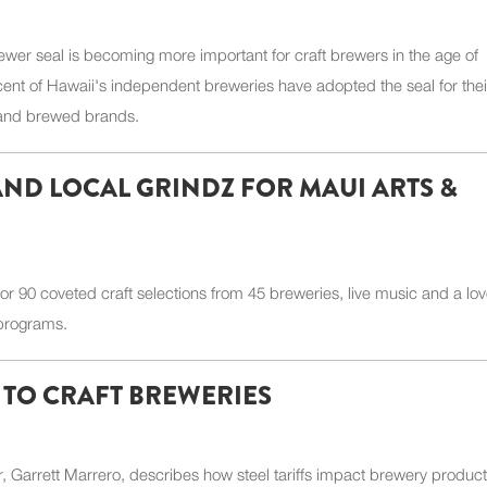
wer seal is becoming more important for craft brewers in the age of
cent of Hawaii's independent breweries have adopted the seal for thei
 and brewed brands.
 AND LOCAL GRINDZ FOR MAUI ARTS &
or 90 coveted craft selections from 45 breweries, live music and a lov
 programs.
Y TO CRAFT BREWERIES
 Garrett Marrero, describes how steel tariffs impact brewery product