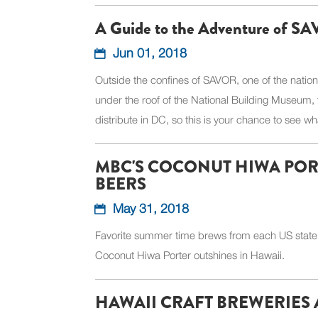
A Guide to the Adventure of 
Jun 01, 2018
Outside the confines of SAVOR, one of the natio
under the roof of the National Building Museum, 
distribute in DC, so this is your chance to see wha
MBC'S COCONUT HIWA PORT
BEERS
May 31, 2018
Favorite summer time brews from each US state,
Coconut Hiwa Porter outshines in Hawaii.
HAWAII CRAFT BREWERIES A