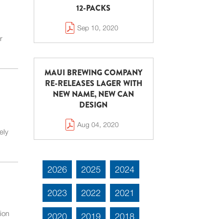
12-PACKS
Sep 10, 2020
r
MAUI BREWING COMPANY
RE-RELEASES LAGER WITH
NEW NAME, NEW CAN
DESIGN
Aug 04, 2020
ely
2026
2025
2024
2023
2022
2021
ion
2020
2019
2018