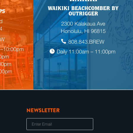
WAIKIKI BEACHCOMBER BY
PS
OUTRIGGER
d
2300 Kalakaua Ave
4
Honolulu, HI 96815
EW
808.843.BREW
m–10:00pm
Daily 11:00am – 11:00pm
00pm
:00pm
:00pm
NEWSLETTER
E
m
a