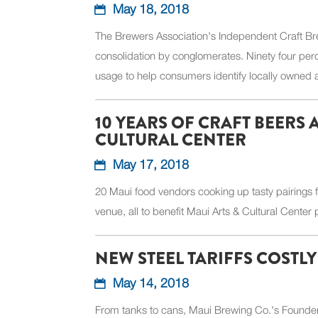
May 18, 2018
The Brewers Association's Independent Craft Bre
consolidation by conglomerates. Ninety four per
usage to help consumers identify locally owned
10 YEARS OF CRAFT BEERS
CULTURAL CENTER
May 17, 2018
20 Maui food vendors cooking up tasty pairings f
venue, all to benefit Maui Arts & Cultural Center
NEW STEEL TARIFFS COSTL
May 14, 2018
From tanks to cans, Maui Brewing Co.'s Founder,