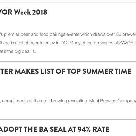
SAVOR Week 2018
n’s premier beer and food pairings events which draws over 80 brewer
there is a lot of beer to enjoy in DC. Many of the breweries at SAVOR 
t’s the big deal is.
ER MAKES LIST OF TOP SUMMER TIME
 compliments of the craft brewing revolution. Maui Brewing Compan
DOPT THE BA SEAL AT 94% RATE