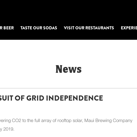
R BEER
TASTE OUR SODAS
VISIT OUR RESTAURANTS
EXPERI
News
SUIT OF GRID INDEPENDENCE
ering CO2 to the full array of rooftop solar, Maui Brewing Company
ly 2019.