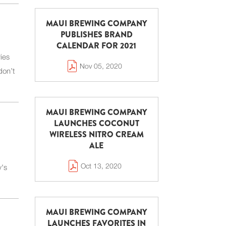
MAUI BREWING COMPANY
PUBLISHES BRAND
CALENDAR FOR 2021
ies
Nov 05, 2020
don’t
MAUI BREWING COMPANY
LAUNCHES COCONUT
WIRELESS NITRO CREAM
ALE
Oct 13, 2020
y's
MAUI BREWING COMPANY
LAUNCHES FAVORITES IN