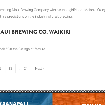
 creating Maui Brewing Company with his then girlfriend, Melanie Oxley
his predictions on the industry of craft brewing.
MAUI BREWING CO. WAIKIKI
heir "On the Go Again" feature.
2
13
…
21
Next »
E
KAANAPALI