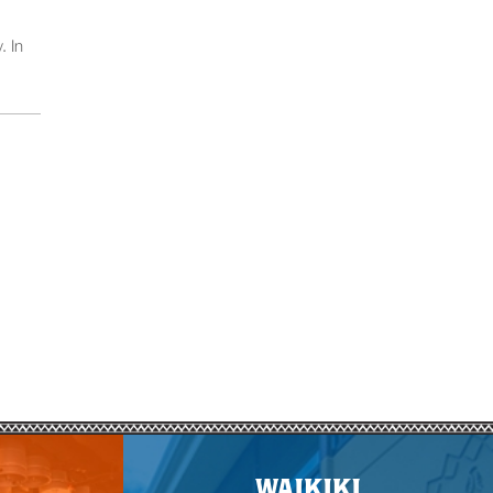
. In
WAIKIKI