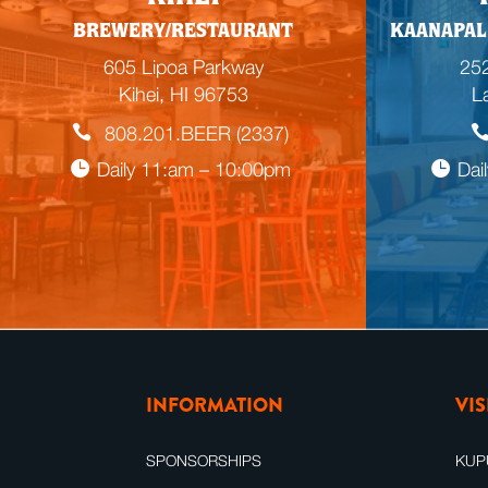
BREWERY/RESTAURANT
KAANAPAL
605 Lipoa Parkway
252
Kihei, HI 96753
L
808.201.BEER (2337)
Daily 11:am – 10:00pm
Dai
INFORMATION
VI
SPONSORSHIPS
KUP