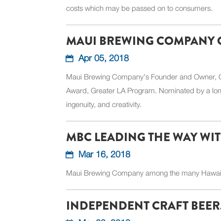
costs which may be passed on to consumers.
MAUI BREWING COMPANY 
Apr 05, 2018
Maui Brewing Company's Founder and Owner, Garre
Award, Greater LA Program. Nominated by a long
ingenuity, and creativity.
MBC LEADING THE WAY WIT
Mar 16, 2018
Maui Brewing Company among the many Hawaiian
INDEPENDENT CRAFT BEER