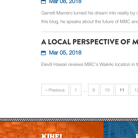
Mar 08, 2018
Garrett Marrero turned his dream into reality by
this blog, he speaks about the future of MBC and 
A LOCAL PERSPECTIVE OF 
Mar 05, 2018
Elev8 Hawaii reviews MBC's Waikiki location in t
« Previous
1
…
9
10
11
1
KIHEI