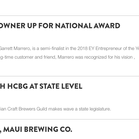
OWNER UP FOR NATIONAL AWARD
tt Marrero, is a semi-finalist in the 2018 EY Entrepreneur of the Y
-time customer and friend, Marrero was recognized for his vision ,
H HCBG AT STATE LEVEL
 Craft Brewers Guild makes wave a state legislature.
, MAUI BREWING CO.