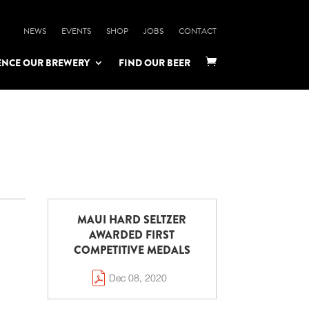
NEWS
EVENTS
SHOP
JOBS
CONTACT
ENCE OUR BREWERY
FIND OUR BEER

MAUI HARD SELTZER
AWARDED FIRST
COMPETITIVE MEDALS
Dec 08, 2020