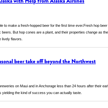
aska with Help from Alaska Airlines
le to make a fresh-hopped beer for the first time ever.Fresh hop beer 
c beers. But hop cones are a plant, and their properties change as th
lively flavors.
asonal beer take off beyond the Northwest
 breweries on Maui and in Anchorage less than 24 hours after their ea
s yielding the kind of success you can actually taste.