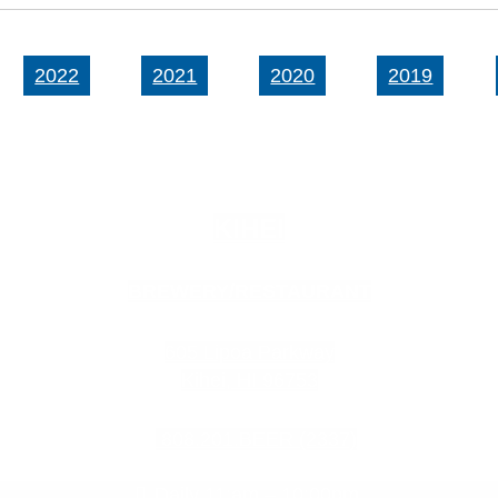
2022
2021
2020
2019
KIHEI
BREWERY/RESTAURANT
605 Lipoa Parkway
Kihei, HI 96753
808.201.BEER (2337)
Daily 11:am – 10:00pm