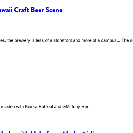
waii Craft Beer Scene
s, the brewery is less of a storefront and more of a campus... The sc
our video with Kiaora Bohlool and GM Tony Ren.