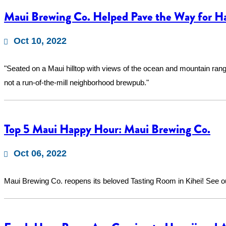
Maui Brewing Co. Helped Pave the Way for Ha
Oct 10, 2022
"Seated on a Maui hilltop with views of the ocean and mountain range
not a run-of-the-mill neighborhood brewpub."
Top 5 Maui Happy Hour: Maui Brewing Co.
Oct 06, 2022
Maui Brewing Co. reopens its beloved Tasting Room in Kihei! See 