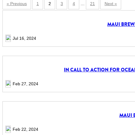
« Previous
1
2
3
4
…
21
Next »
MAUI BREWI
Jul 16, 2024
IN CALL TO ACTION FOR OCE
Feb 27, 2024
MAUI 
Feb 22, 2024