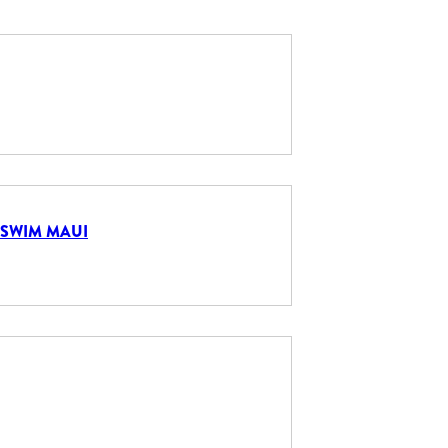
 SWIM MAUI