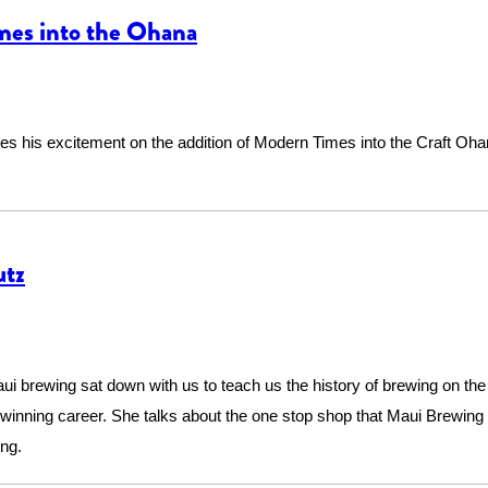
mes into the Ohana
es his excitement on the addition of Modern Times into the Craft Oh
utz
brewing sat down with us to teach us the history of brewing on the i
winning career. She talks about the one stop shop that Maui Brewing
ing.