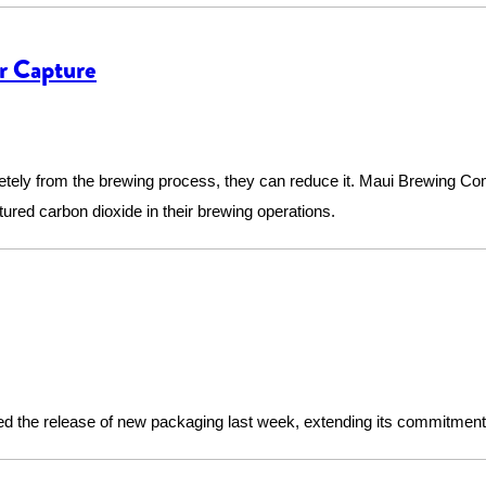
r Capture
etely from the brewing process, they can reduce it. Maui Brewing Co
tured carbon dioxide in their brewing operations.
 the release of new packaging last week, extending its commitment t