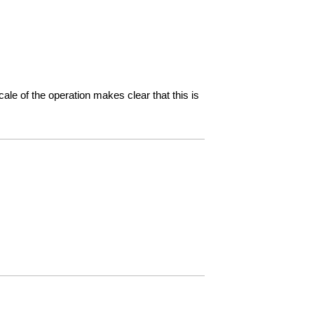
ale of the operation makes clear that this is