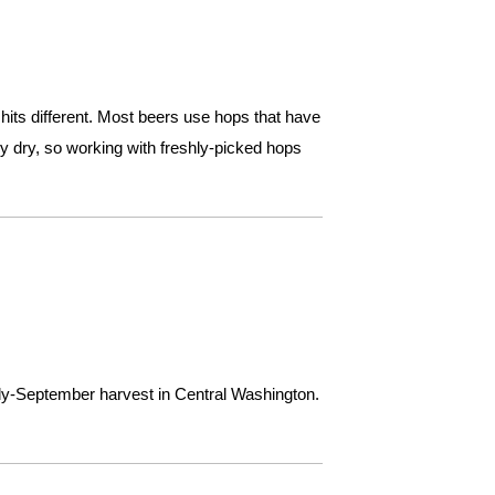
hits different. Most beers use hops that have
ey dry, so working with freshly-picked hops
rly-September harvest in Central Washington.