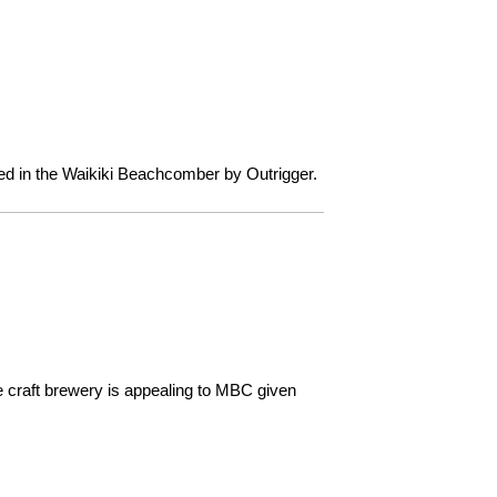
cated in the Waikiki Beachcomber by Outrigger.
 craft brewery is appealing to MBC given