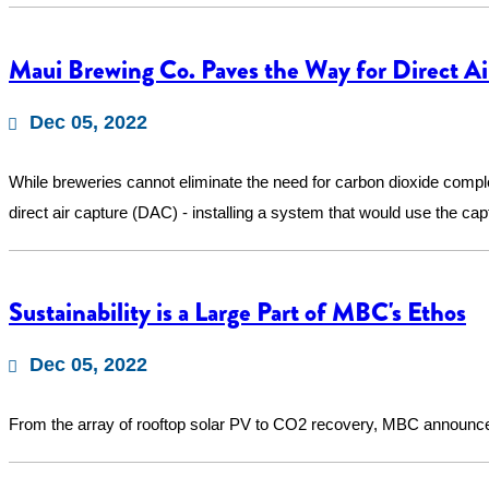
Maui Brewing Co. Paves the Way for Direct Ai
Dec 05, 2022
While breweries cannot eliminate the need for carbon dioxide compl
direct air capture (DAC) - installing a system that would use the cap
Sustainability is a Large Part of MBC's Ethos
Dec 05, 2022
From the array of rooftop solar PV to CO2 recovery, MBC announced