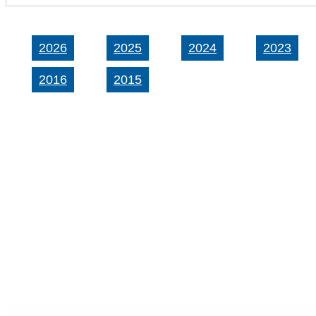
2026
2025
2024
2023
2016
2015