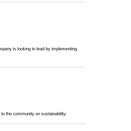
mpany is looking to lead by implementing
o the community on sustainability.