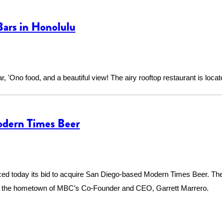
ars in Honolulu
bar, 'Ono food, and a beautiful view! The airy rooftop restaurant is lo
odern Times Beer
d today its bid to acquire San Diego-based Modern Times Beer. The
nd the hometown of MBC’s Co-Founder and CEO, Garrett Marrero.