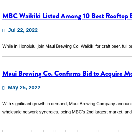
MBC Waikiki Listed Among 10 Best Rooftop B
Jul 22, 2022
While in Honolulu, join Maui Brewing Co. Waikiki for craft beer, full 
Maui Brewing Co. Confirms Bid to Acquire M
May 25, 2022
With significant growth in demand, Maui Brewing Company announce
wholesale network synergies, being MBC’s 2nd largest market, a