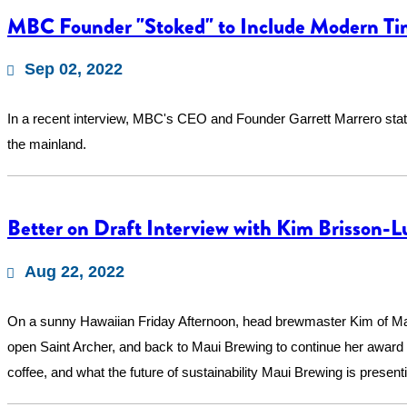
MBC Founder "Stoked" to Include Modern Ti
Sep 02, 2022
In a recent interview, MBC's CEO and Founder Garrett Marrero stat
the mainland.
Better on Draft Interview with Kim Brisson-L
Aug 22, 2022
On a sunny Hawaiian Friday Afternoon, head brewmaster Kim of Maui 
open Saint Archer, and back to Maui Brewing to continue her award 
coffee, and what the future of sustainability Maui Brewing is present