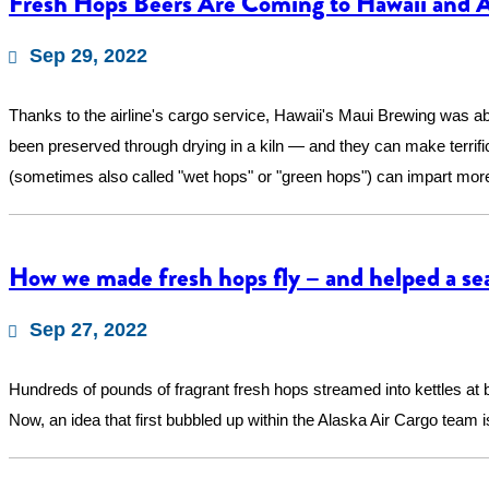
Fresh Hops Beers Are Coming to Hawaii and Al
Sep 29, 2022
Thanks to the airline's cargo service, Hawaii's Maui Brewing was ab
been preserved through drying in a kiln — and they can make terrifi
(sometimes also called "wet hops" or "green hops") can impart more 
How we made fresh hops fly – and helped a se
Sep 27, 2022
Hundreds of pounds of fragrant fresh hops streamed into kettles at
Now, an idea that first bubbled up within the Alaska Air Cargo team i