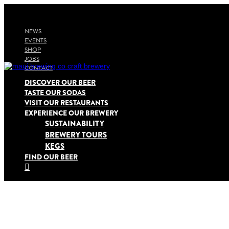
NEWS
EVENTS
SHOP
JOBS
CONTACT
DISCOVER OUR BEER
TASTE OUR SODAS
VISIT OUR RESTAURANTS
EXPERIENCE OUR BREWERY
SUSTAINABILITY
BREWERY TOURS
KEGS
FIND OUR BEER
