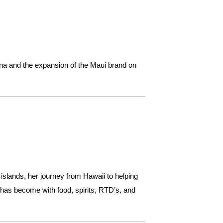
ana and the expansion of the Maui brand on
slands, her journey from Hawaii to helping
 has become with food, spirits, RTD’s, and