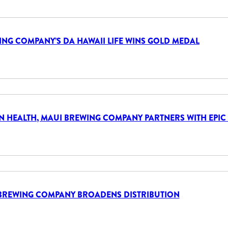
NG COMPANY’S DA HAWAII LIFE WINS GOLD MEDAL
AN HEALTH, MAUI BREWING COMPANY PARTNERS WITH EPIC
BREWING COMPANY BROADENS DISTRIBUTION