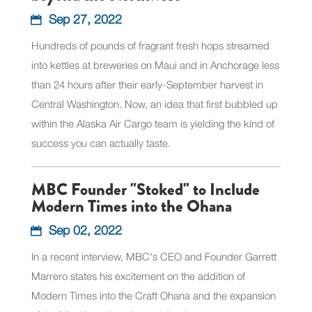
Sep 27, 2022
Hundreds of pounds of fragrant fresh hops streamed
into kettles at breweries on Maui and in Anchorage less
than 24 hours after their early-September harvest in
Central Washington. Now, an idea that first bubbled up
within the Alaska Air Cargo team is yielding the kind of
success you can actually taste.
MBC Founder "Stoked" to Include
Modern Times into the Ohana
Sep 02, 2022
In a recent interview, MBC's CEO and Founder Garrett
Marrero states his excitement on the addition of
Modern Times into the Craft Ohana and the expansion