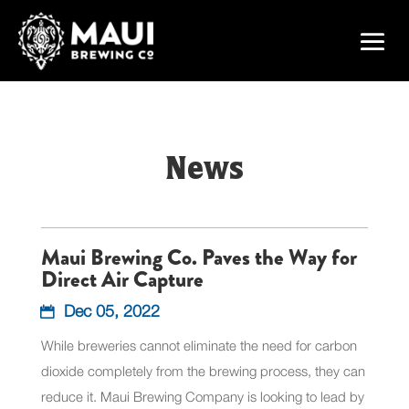
News
Maui Brewing Co. Paves the Way for
Direct Air Capture
Dec 05, 2022
While breweries cannot eliminate the need for carbon
dioxide completely from the brewing process, they can
reduce it. Maui Brewing Company is looking to lead by