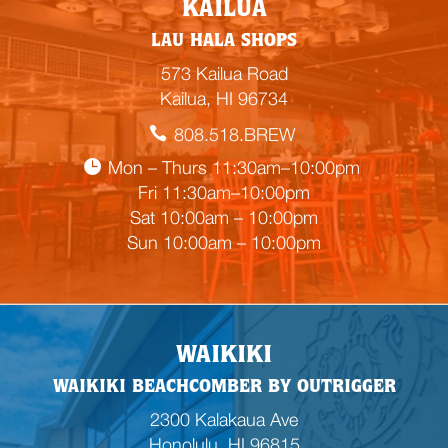
KAILUA
m
LAU HALA SHOPS
p
t
573 Kailua Road
y
Kailua, HI 96734
h
808.518.BREW
e
a
Mon – Thurs 11:30am–10:00pm
d
Fri 11:30am–10:00pm
i
Sat 10:00am – 10:00pm
n
Sun 10:00am – 10:00pm
g
WAIKIKI
WAIKIKI BEACHCOMBER BY OUTRIGGER
2300 Kalakaua Ave
Honolulu, HI 96815