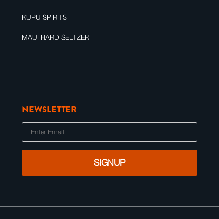
KUPU SPIRITS
MAUI HARD SELTZER
NEWSLETTER
E
m
a
i
l