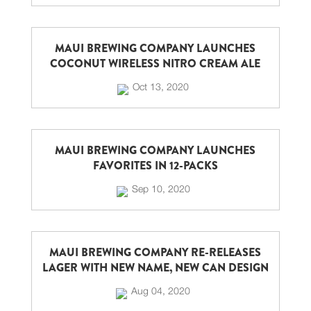
MAUI BREWING COMPANY LAUNCHES
COCONUT WIRELESS NITRO CREAM ALE
Oct 13, 2020
MAUI BREWING COMPANY LAUNCHES
FAVORITES IN 12-PACKS
Sep 10, 2020
MAUI BREWING COMPANY RE-RELEASES
LAGER WITH NEW NAME, NEW CAN DESIGN
Aug 04, 2020