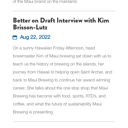
of the Maui brand on the mainland.
Better on Draft Interview with Kim
Brisson-Lutz
Aug 22, 2022
On a sunny Hawaiian Friday Afternoon, head
brewmaster Kim of Maui brewing sat down with us to
teach us the history of brewing on the islands, her
journey from Hawaii to helping open Saint Archer, and
back to Maui Brewing to continue her award winning
career. She talks about the one stop shop that Maui
Brewing has become with food, spirits, RTD’s, and
coffee, and what the future of sustainability Maui
Brewing is presenting.