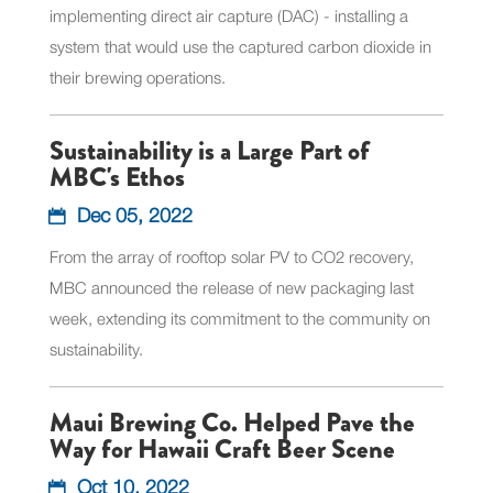
implementing direct air capture (DAC) - installing a
system that would use the captured carbon dioxide in
their brewing operations.
Sustainability is a Large Part of
MBC's Ethos
Dec 05, 2022
From the array of rooftop solar PV to CO2 recovery,
MBC announced the release of new packaging last
week, extending its commitment to the community on
sustainability.
Maui Brewing Co. Helped Pave the
Way for Hawaii Craft Beer Scene
Oct 10, 2022