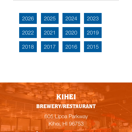
2026
2025
2024
2023
2022
2021
2020
2019
2018
2017
2016
2015
KIHEI
BREWERY/RESTAURANT
605 Lipoa Parkway
Kihei, HI 96753