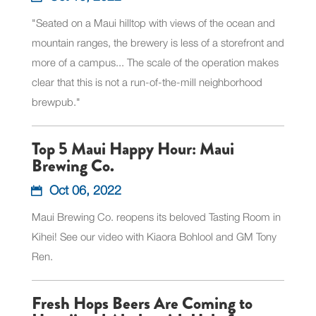
"Seated on a Maui hilltop with views of the ocean and
mountain ranges, the brewery is less of a storefront and
more of a campus... The scale of the operation makes
clear that this is not a run-of-the-mill neighborhood
brewpub."
Top 5 Maui Happy Hour: Maui
Brewing Co.
Oct 06, 2022
Maui Brewing Co. reopens its beloved Tasting Room in
Kihei! See our video with Kiaora Bohlool and GM Tony
Ren.
Fresh Hops Beers Are Coming to