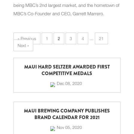
being MBC’s 2nd largest market, and the hometown of
MBC’s Co-Founder and CEO, Garrett Marrero.
« Previous
1
2
3
4
…
21
Next »
MAUI HARD SELTZER AWARDED FIRST
COMPETITIVE MEDALS
Dec 08, 2020
MAUI BREWING COMPANY PUBLISHES
BRAND CALENDAR FOR 2021
Nov 05, 2020