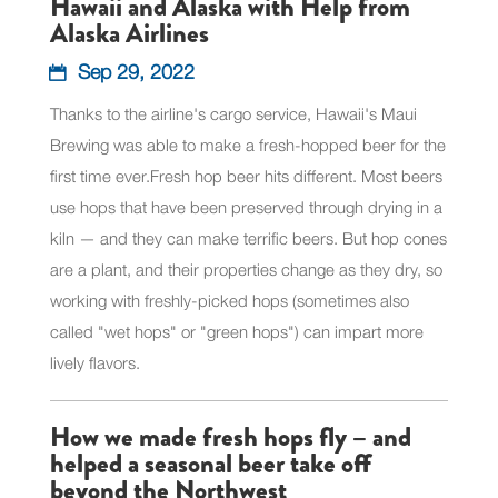
Hawaii and Alaska with Help from
Alaska Airlines
Sep 29, 2022
Thanks to the airline's cargo service, Hawaii's Maui
Brewing was able to make a fresh-hopped beer for the
first time ever.Fresh hop beer hits different. Most beers
use hops that have been preserved through drying in a
kiln — and they can make terrific beers. But hop cones
are a plant, and their properties change as they dry, so
working with freshly-picked hops (sometimes also
called "wet hops" or "green hops") can impart more
lively flavors.
How we made fresh hops fly – and
helped a seasonal beer take off
beyond the Northwest