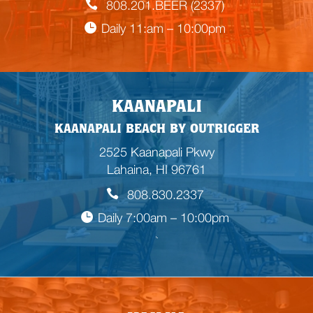
808.201.BEER (2337)
Daily 11:am – 10:00pm
KAANAPALI
KAANAPALI BEACH BY OUTRIGGER
2525 Kaanapali Pkwy
Lahaina, HI 96761
808.830.2337
Daily 7:00am – 10:00pm

E