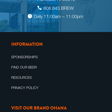
808.843.BREW
Daily 11:00am – 11:00pm
INFORMATION
SPONSORSHIPS
FIND OUR BEER
RESOURCES
PRIVACY POLICY
VISIT OUR BRAND OHANA