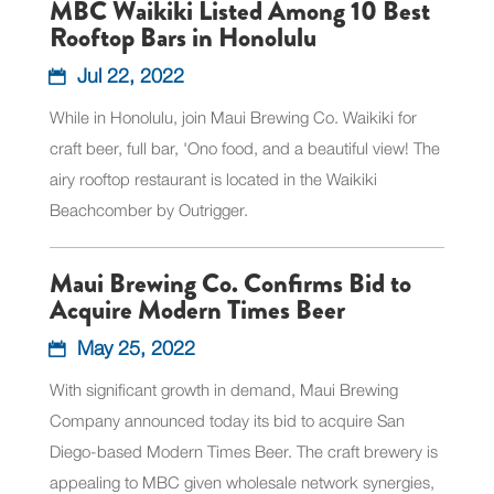
MBC Waikiki Listed Among 10 Best
Rooftop Bars in Honolulu
Jul 22, 2022
While in Honolulu, join Maui Brewing Co. Waikiki for
craft beer, full bar, 'Ono food, and a beautiful view! The
airy rooftop restaurant is located in the Waikiki
Beachcomber by Outrigger.
Maui Brewing Co. Confirms Bid to
Acquire Modern Times Beer
May 25, 2022
With significant growth in demand, Maui Brewing
Company announced today its bid to acquire San
Diego-based Modern Times Beer. The craft brewery is
appealing to MBC given wholesale network synergies,